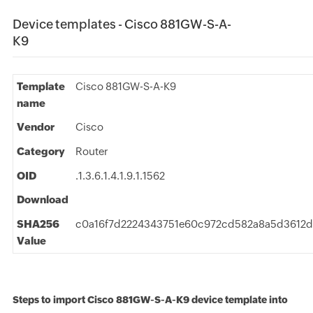
Device templates - Cisco 881GW-S-A-
K9
Template
Cisco 881GW-S-A-K9
name
Vendor
Cisco
Category
Router
OID
.1.3.6.1.4.1.9.1.1562
Download
SHA256
c0a16f7d2224343751e60c972cd582a8a5d3612
Value
Steps to import Cisco 881GW-S-A-K9 device template into