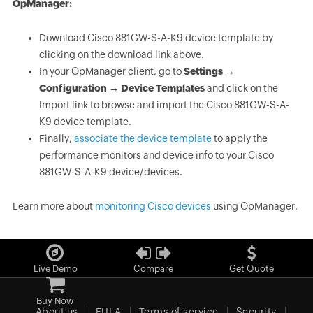
OpManager:
Download Cisco 881GW-S-A-K9 device template by
clicking on the download link above.
In your OpManager client, go to
Settings →
Configuration → Device Templates
and click on the
Import link to browse and import the Cisco 881GW-S-A-
K9 device template.
Finally,
associate the device template
to apply the
performance monitors and device info to your Cisco
881GW-S-A-K9 device/devices.
Learn more about
monitoring Cisco devices
using OpManager.
Live Demo
Compare
Get Quote
Buy Now
About us
EULA
Terms of service
Security