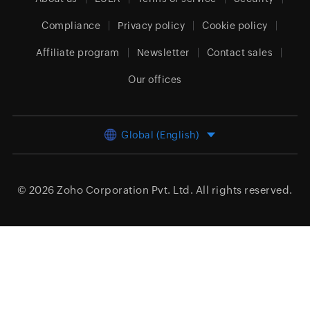
Compliance
Privacy policy
Cookie policy
Affiliate program
Newsletter
Contact sales
Our offices
Global (English)
© 2026
Zoho Corporation Pvt. Ltd.
All rights reserved.