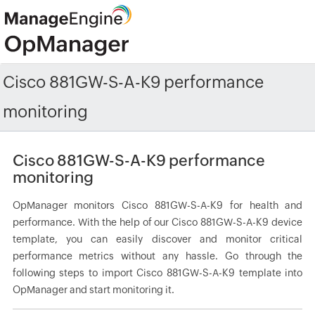
Cisco 881GW-S-A-K9 performance
monitoring
Cisco 881GW-S-A-K9 performance
monitoring
OpManager monitors Cisco 881GW-S-A-K9 for health and
performance. With the help of our Cisco 881GW-S-A-K9 device
template, you can easily discover and monitor critical
performance metrics without any hassle. Go through the
following steps to import Cisco 881GW-S-A-K9 template into
OpManager and start monitoring it.