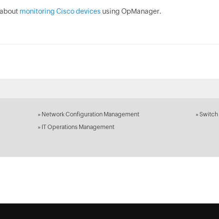
 about
monitoring Cisco devices
using OpManager.
»
Network Configuration Management
»
Switch
»
IT Operations Management