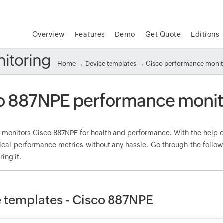
Overview
Features
Demo
Get Quote
Editions
itoring
Home
→
Device templates
→
Cisco performance moni
o 887NPE performance monit
onitors Cisco 887NPE for health and performance. With the help of
tical performance metrics without any hassle. Go through the foll
ring it.
 templates - Cisco 887NPE