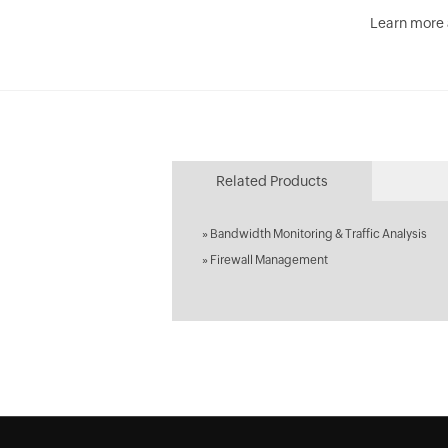
Learn more
Related Products
»
Bandwidth Monitoring & Traffic Analysis
»
Firewall Management