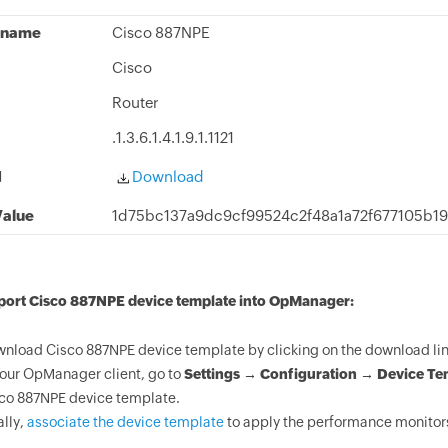
 name
Cisco 887NPE
Cisco
Router
.1.3.6.1.4.1.9.1.1121
d
Download
alue
1d75bc137a9dc9cf99524c2f48a1a72f677105b1
mport Cisco 887NPE device template into OpManager:
nload Cisco 887NPE device template by clicking on the download lin
your OpManager client, go to
Settings → Configuration → Device Te
co 887NPE device template.
ally,
associate the device template
to apply the performance monitors