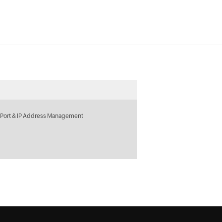
 Port & IP Address Management