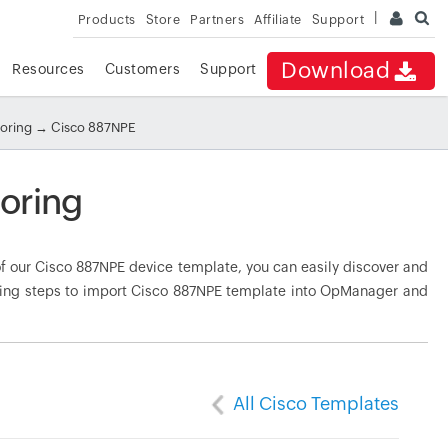
Products
Store
Partners
Affiliate
Support
Download
Resources
Customers
Support
toring
→ Cisco 887NPE
oring
 our Cisco 887NPE device template, you can easily discover and
owing steps to import Cisco 887NPE template into OpManager and
All Cisco Templates