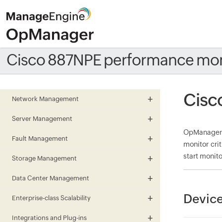
Cisco 887NPE performance mon
Cisc
Network Management
Server Management
OpManager m
Fault Management
monitor cri
start monito
Storage Management
Data Center Management
Device
Enterprise-class Scalability
Integrations and Plug-ins