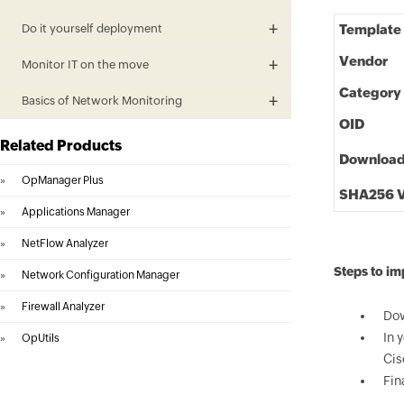
Do it yourself deployment
Template
Vendor
Monitor IT on the move
Category
Basics of Network Monitoring
OID
Related Products
Downloa
»
OpManager Plus
SHA256 V
»
Applications Manager
»
NetFlow Analyzer
Steps to i
»
Network Configuration Manager
»
Firewall Analyzer
Dow
In 
»
OpUtils
Cis
Fin