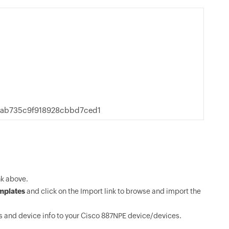
9ab735c9f918928cbbd7ced1
k above.
mplates
and click on the Import link to browse and import the
 and device info to your Cisco 887NPE device/devices.