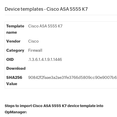
Device templates - Cisco ASA 5555 K7
Template
Cisco ASA 5555 K7
name
Vendor
Cisco
Category
Firewall
OID
.1.3.6.1.4.1.9.1.1446
Download
SHA256
90842f2faae3a2ae31fe3766d5809cc90e9007b6
Value
Steps to import Cisco ASA 5555 K7 device template into
OpManager: