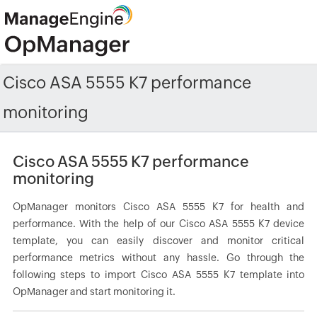
Cisco ASA 5555 K7 performance
monitoring
Cisco ASA 5555 K7 performance
monitoring
OpManager monitors Cisco ASA 5555 K7 for health and
performance. With the help of our Cisco ASA 5555 K7 device
template, you can easily discover and monitor critical
performance metrics without any hassle. Go through the
following steps to import Cisco ASA 5555 K7 template into
OpManager and start monitoring it.