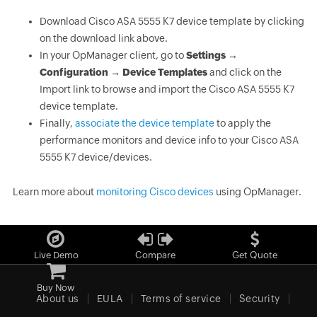
Download Cisco ASA 5555 K7 device template by clicking
on the download link above.
In your OpManager client, go to
Settings →
Configuration → Device Templates
and click on the
Import link to browse and import the Cisco ASA 5555 K7
device template.
Finally,
associate the device template
to apply the
performance monitors and device info to your Cisco ASA
5555 K7 device/devices.
Learn more about
monitoring Cisco devices
using OpManager.
Live Demo
Compare
Get Quote
Buy Now
About us
EULA
Terms of service
Security