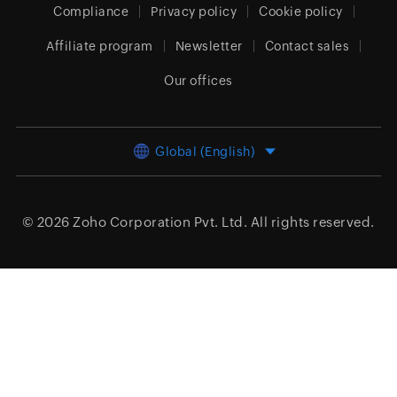
Compliance
Privacy policy
Cookie policy
Affiliate program
Newsletter
Contact sales
Our offices
Global (English)
© 2026
Zoho Corporation Pvt. Ltd.
All rights reserved.