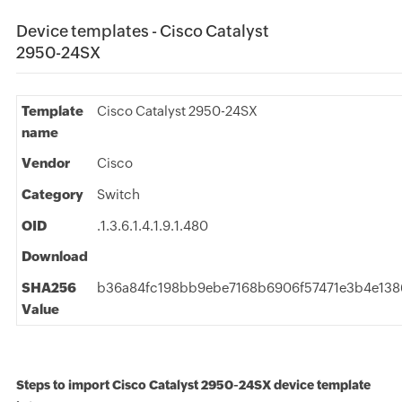
Device templates - Cisco Catalyst
2950-24SX
Template
Cisco Catalyst 2950-24SX
name
Vendor
Cisco
Category
Switch
OID
.1.3.6.1.4.1.9.1.480
Download
SHA256
b36a84fc198bb9ebe7168b6906f57471e3b4e13
Value
Steps to import Cisco Catalyst 2950-24SX device template