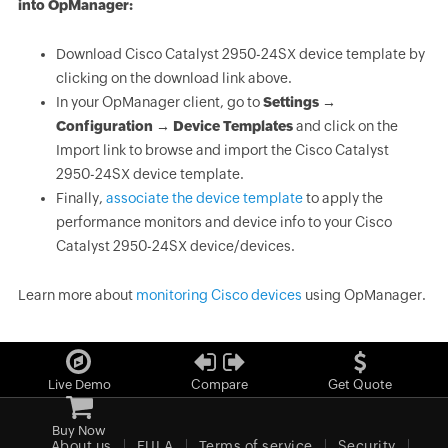
into OpManager:
Download Cisco Catalyst 2950-24SX device template by
clicking on the download link above.
In your OpManager client, go to
Settings →
Configuration → Device Templates
and click on the
Import link to browse and import the Cisco Catalyst
2950-24SX device template.
Finally,
associate the device template
to apply the
performance monitors and device info to your Cisco
Catalyst 2950-24SX device/devices.
Learn more about
monitoring Cisco devices
using OpManager.
Live Demo
Compare
Get Quote
Buy Now
About us
EULA
Terms of service
Security