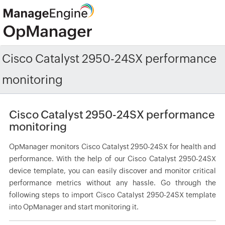
Cisco Catalyst 2950-24SX performance
monitoring
Cisco Catalyst 2950-24SX performance
monitoring
OpManager monitors Cisco Catalyst 2950-24SX for health and
performance. With the help of our Cisco Catalyst 2950-24SX
device template, you can easily discover and monitor critical
performance metrics without any hassle. Go through the
following steps to import Cisco Catalyst 2950-24SX template
into OpManager and start monitoring it.