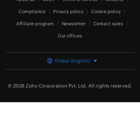
Compliance
Privacy policy
Cookie policy
Affiliate program
Newsletter
Contact sales
Our offices
Global (English)
© 2026
Zoho Corporation Pvt. Ltd.
All rights reserved.