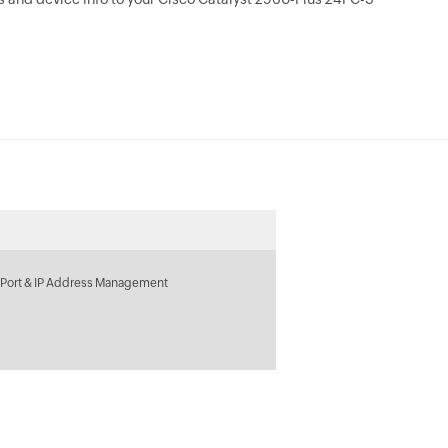
 Port & IP Address Management