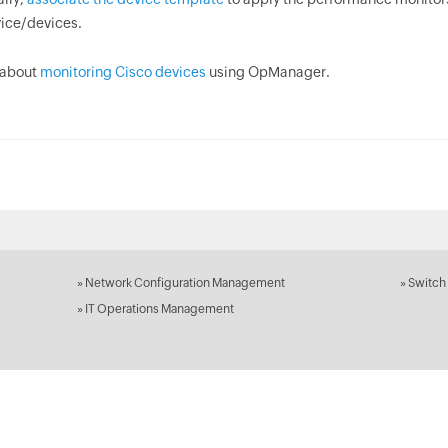
ice/devices.
 about
monitoring Cisco devices
using OpManager.
»
Network Configuration Management
»
Switch
»
IT Operations Management