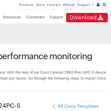
Products
Store
Partners
Affiliate
Support
Download
Resources
Customers
Support
 performance monitoring
e. With the help of our Cisco Catalyst 2960-Plus 24PC-S device
thout any hassle. Go through the following steps to import Cisco
 24PC-S
All Cisco Templates