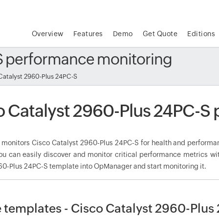
Overview
Features
Demo
Get Quote
Editions
-S performance monitoring
Catalyst 2960-Plus 24PC-S
o Catalyst 2960-Plus 24PC-S
onitors Cisco Catalyst 2960-Plus 24PC-S for health and performanc
ou can easily discover and monitor critical performance metrics wi
60-Plus 24PC-S template into OpManager and start monitoring it.
 templates - Cisco Catalyst 2960-Plus