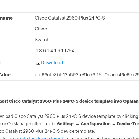
 name
Cisco Catalyst 2960-Plus 24PC-S
Cisco
Switch
.1.3.6.1.4.1.9.1.1754
d
Download
alue
efc66cfe3bff13a593fe81c76f15b0caed46e6ea2
port Cisco Catalyst 2960-Plus 24PC-S device template into OpMan
nload Cisco Catalyst 2960-Plus 24PC-S device template by clicking 
your OpManager client, go to
Settings → Configuration → Device Te
co Catalyst 2960-Plus 24PC-S device template.
ally,
associate the device template
to apply the performance monitors