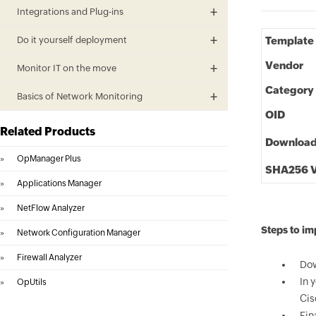
Integrations and Plug-ins
Do it yourself deployment
Template
Vendor
Monitor IT on the move
Category
Basics of Network Monitoring
OID
Related Products
Downloa
»
OpManager Plus
SHA256 V
»
Applications Manager
»
NetFlow Analyzer
Steps to im
»
Network Configuration Manager
»
Firewall Analyzer
Dow
In 
»
OpUtils
Cis
Fin