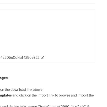
94a205e0d4a1429ce322fb1
ager:
on the download link above.
mplates
and click on the Import link to browse and import the
 and device info to your Cisco Catalyst 2960-Plus 24PC-S