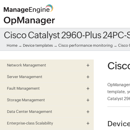
Cisco Catalyst 2960-Plus 24PC
Home
→
Device templates
→
Cisco performance monitoring
→ Cisco 
Cisc
Network Management
Server Management
OpManager m
Fault Management
template, y
Catalyst 29
Storage Management
Data Center Management
Device
Enterprise-class Scalability