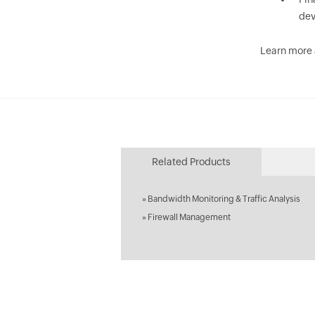
dev
Learn more
Related Products
»
Bandwidth Monitoring & Traffic Analysis
»
Firewall Management