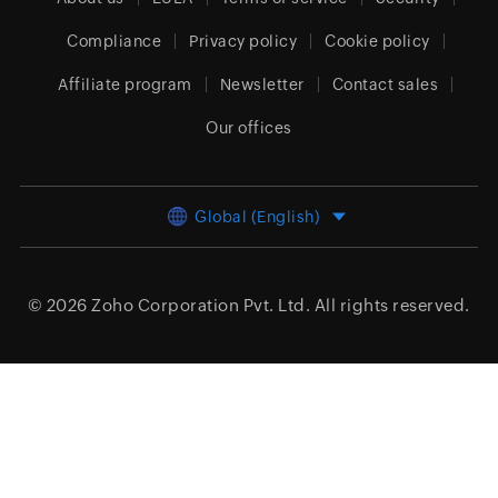
Compliance
Privacy policy
Cookie policy
Affiliate program
Newsletter
Contact sales
Our offices
Global (English)
© 2026
Zoho Corporation Pvt. Ltd.
All rights reserved.