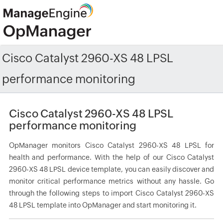
Cisco Catalyst 2960-XS 48 LPSL
performance monitoring
Cisco Catalyst 2960-XS 48 LPSL
performance monitoring
OpManager monitors Cisco Catalyst 2960-XS 48 LPSL for
health and performance. With the help of our Cisco Catalyst
2960-XS 48 LPSL device template, you can easily discover and
monitor critical performance metrics without any hassle. Go
through the following steps to import Cisco Catalyst 2960-XS
48 LPSL template into OpManager and start monitoring it.