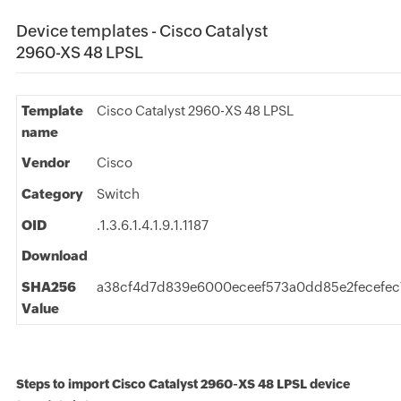
Device templates - Cisco Catalyst
2960-XS 48 LPSL
Template
Cisco Catalyst 2960-XS 48 LPSL
name
Vendor
Cisco
Category
Switch
OID
.1.3.6.1.4.1.9.1.1187
Download
SHA256
a38cf4d7d839e6000eceef573a0dd85e2fecefec
Value
Steps to import Cisco Catalyst 2960-XS 48 LPSL device