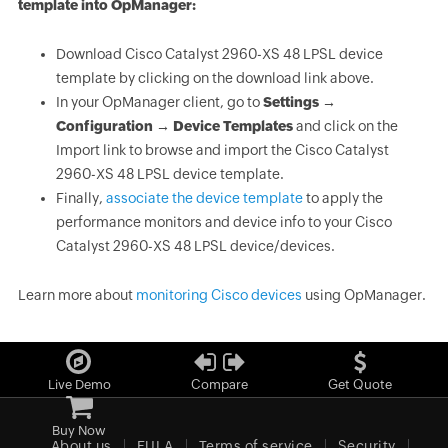
template into OpManager:
Download Cisco Catalyst 2960-XS 48 LPSL device
template by clicking on the download link above.
In your OpManager client, go to
Settings →
Configuration → Device Templates
and click on the
Import link to browse and import the Cisco Catalyst
2960-XS 48 LPSL device template.
Finally,
associate the device template
to apply the
performance monitors and device info to your Cisco
Catalyst 2960-XS 48 LPSL device/devices.
Learn more about
monitoring Cisco devices
using OpManager.
Live Demo
Compare
Get Quote
Buy Now
About us
EULA
Terms of service
Security