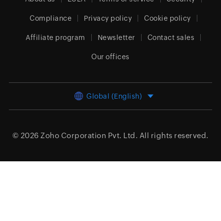
Compliance
Privacy policy
Cookie policy
Affiliate program
Newsletter
Contact sales
Our offices
Global (English)
© 2026
Zoho Corporation Pvt. Ltd.
All rights reserved.