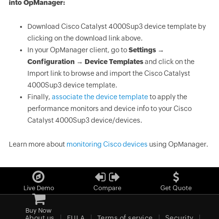
into OpManager:
Download Cisco Catalyst 4000Sup3 device template by
clicking on the download link above.
In your OpManager client, go to
Settings →
Configuration → Device Templates
and click on the
Import link to browse and import the Cisco Catalyst
4000Sup3 device template.
Finally,
associate the device template
to apply the
performance monitors and device info to your Cisco
Catalyst 4000Sup3 device/devices.
Learn more about
monitoring Cisco devices
using OpManager.
Live Demo
Compare
Get Quote
Buy Now
About us
EULA
Terms of service
Security