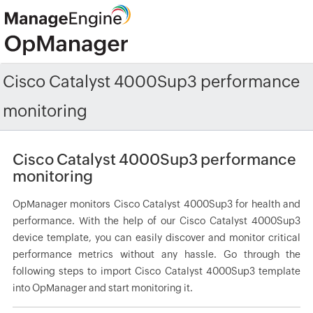
Cisco Catalyst 4000Sup3 performance
monitoring
Cisco Catalyst 4000Sup3 performance
monitoring
OpManager monitors Cisco Catalyst 4000Sup3 for health and
performance. With the help of our Cisco Catalyst 4000Sup3
device template, you can easily discover and monitor critical
performance metrics without any hassle. Go through the
following steps to import Cisco Catalyst 4000Sup3 template
into OpManager and start monitoring it.