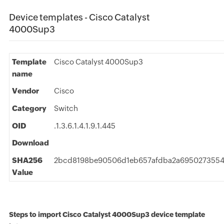
Device templates - Cisco Catalyst
4000Sup3
Template
Cisco Catalyst 4000Sup3
name
Vendor
Cisco
Category
Switch
OID
.1.3.6.1.4.1.9.1.445
Download
SHA256
2bcd8198be90506d1eb657afdba2a6950273554
Value
Steps to import Cisco Catalyst 4000Sup3 device template