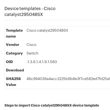
Device templates - Cisco
catalyst295048SX
Template
Cisco catalyst295048SX
name
Vendor
Cisco
Category
Switch
OID
.1.3.6.1.4.1.9.1.560
Download
SHA256
46c994036a4acc3225b6b8e3f7ce582ed7fd25a
Value
Steps to import Cisco catalyst295048SX device template