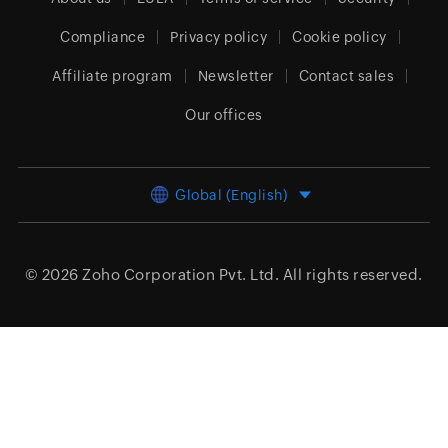
Compliance
Privacy policy
Cookie policy
Affiliate program
Newsletter
Contact sales
Our offices
Global (English)
© 2026
Zoho Corporation Pvt. Ltd.
All rights reserved.