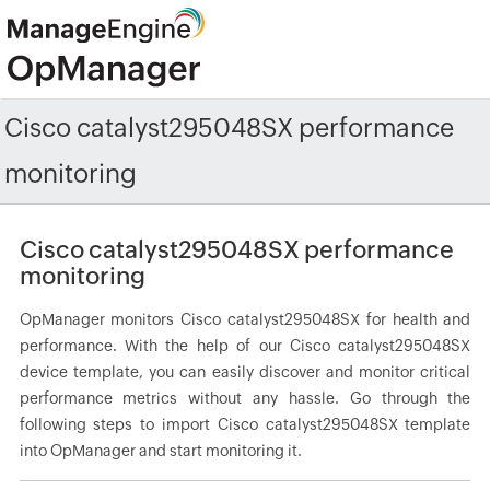
Cisco catalyst295048SX performance
monitoring
Cisco catalyst295048SX performance
monitoring
OpManager monitors Cisco catalyst295048SX for health and
performance. With the help of our Cisco catalyst295048SX
device template, you can easily discover and monitor critical
performance metrics without any hassle. Go through the
following steps to import Cisco catalyst295048SX template
into OpManager and start monitoring it.