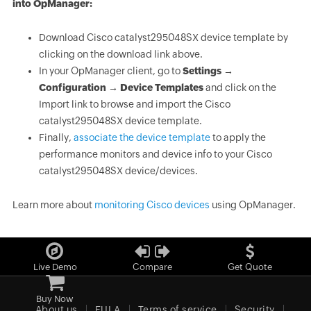
into OpManager:
Download Cisco catalyst295048SX device template by
clicking on the download link above.
In your OpManager client, go to
Settings →
Configuration → Device Templates
and click on the
Import link to browse and import the Cisco
catalyst295048SX device template.
Finally,
associate the device template
to apply the
performance monitors and device info to your Cisco
catalyst295048SX device/devices.
Learn more about
monitoring Cisco devices
using OpManager.
Live Demo
Compare
Get Quote
Buy Now
About us
EULA
Terms of service
Security