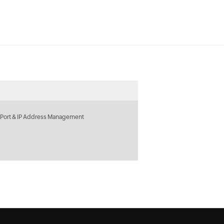
 Port & IP Address Management