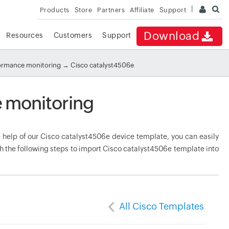
Products
Store
Partners
Affiliate
Support
Download
Resources
Customers
Support
formance monitoring
→ Cisco catalyst4506e
 monitoring
help of our Cisco catalyst4506e device template, you can easily
h the following steps to import Cisco catalyst4506e template into
All Cisco Templates