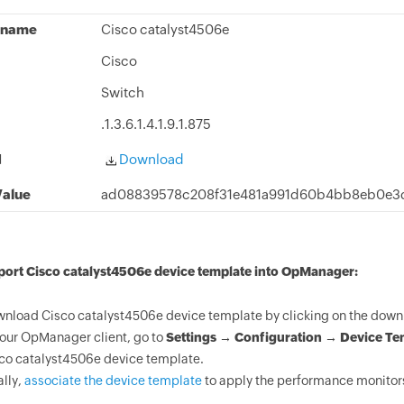
 name
Cisco catalyst4506e
Cisco
Switch
.1.3.6.1.4.1.9.1.875
d
Download
alue
ad08839578c208f31e481a991d60b4bb8eb0e3d
port Cisco catalyst4506e device template into OpManager:
nload Cisco catalyst4506e device template by clicking on the downl
your OpManager client, go to
Settings → Configuration → Device Te
co catalyst4506e device template.
ally,
associate the device template
to apply the performance monitors