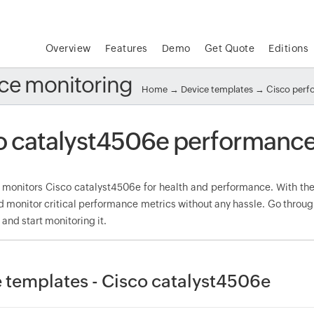
Overview
Features
Demo
Get Quote
Editions
ce monitoring
Home
→
Device templates
→
Cisco per
o catalyst4506e performance
onitors Cisco catalyst4506e for health and performance. With the 
d monitor critical performance metrics without any hassle. Go throug
nd start monitoring it.
 templates - Cisco catalyst4506e