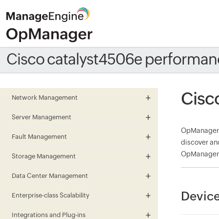
Cisco catalyst4506e performan
Cisc
Network Management
Server Management
OpManager m
Fault Management
discover an
OpManager a
Storage Management
Data Center Management
Device
Enterprise-class Scalability
Integrations and Plug-ins