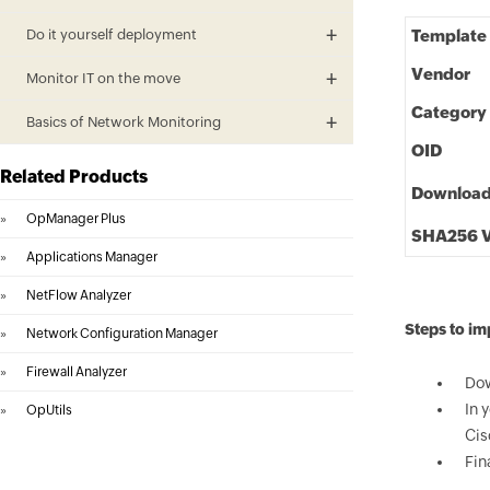
Do it yourself deployment
Template
Vendor
Monitor IT on the move
Category
Basics of Network Monitoring
OID
Related Products
Downloa
»
OpManager Plus
SHA256 V
»
Applications Manager
»
NetFlow Analyzer
Steps to im
»
Network Configuration Manager
»
Firewall Analyzer
Dow
In 
»
OpUtils
Cis
Fin