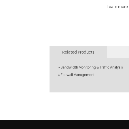
Learn more
Related Products
»
Bandwidth Monitoring & Traffic Analysis
»
Firewall Management