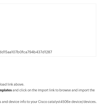
d15aa107b0fca794b437d1287
oad link above.
mplates
and click on the Import link to browse and import the
 and device info to your Cisco catalyst4506e device/devices.