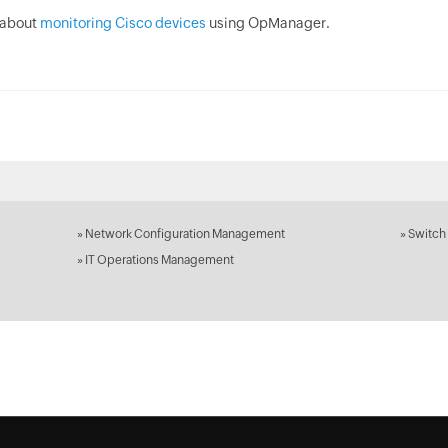
 about
monitoring Cisco devices
using OpManager.
»
Network Configuration Management
»
Switch
»
IT Operations Management