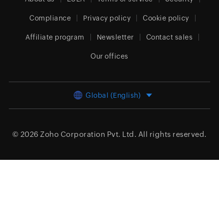
Compliance
Privacy policy
Cookie policy
Affiliate program
Newsletter
Contact sales
Our offices
Global (English)
© 2026
Zoho Corporation Pvt. Ltd.
All rights reserved.