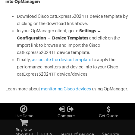
into OpManager:
Download Cisco catExpress52024TT device template by
clicking on the download link above.
In your OpManager client, go to
Settings →
Configuration → Device Templates
and click on the
Import link to browse and import the Cisco
catExpress52024TT device template.
Finally,
associate the device template
to apply the
performance monitors and device info to your Cisco
catExpress52024TT device/devices.
Learn more about
monitoring Cisco devices
using OpManager.
Live Demo
Compare
Get Quote
Buy Now
About us
EULA
Terms of service
Security