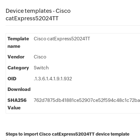
Device templates - Cisco
catExpress52024TT
Template
Cisco catExpress52024TT
name
Vendor
Cisco
Category
Switch
OID
.1.3.6.1.4.1.9.1.932
Download
SHA256
762d7875db41881ce52907ce52f594c48c1c72ba
Value
Steps to import Cisco catExpress52024TT device template