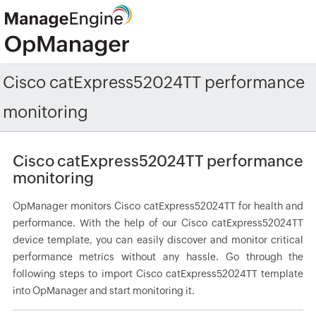
Cisco catExpress52024TT performance
monitoring
Cisco catExpress52024TT performance
monitoring
OpManager monitors Cisco catExpress52024TT for health and
performance. With the help of our Cisco catExpress52024TT
device template, you can easily discover and monitor critical
performance metrics without any hassle. Go through the
following steps to import Cisco catExpress52024TT template
into OpManager and start monitoring it.