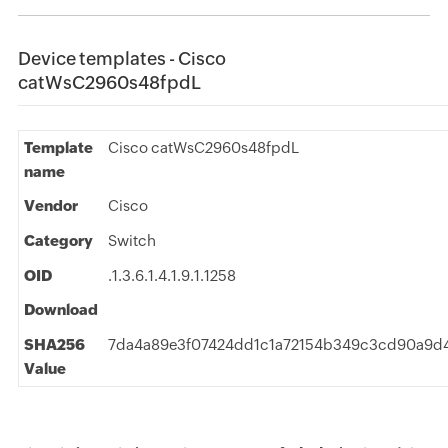
Device templates - Cisco
catWsC2960s48fpdL
Template
Cisco catWsC2960s48fpdL
name
Vendor
Cisco
Category
Switch
OID
.1.3.6.1.4.1.9.1.1258
Download
SHA256
7da4a89e3f07424dd1c1a72154b349c3cd90a9d4
Value