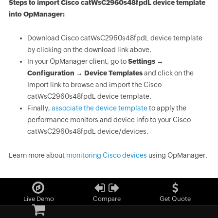
Steps to import Cisco catWsC2960s48fpdL device template
into OpManager:
Download Cisco catWsC2960s48fpdL device template
by clicking on the download link above.
In your OpManager client, go to
Settings →
Configuration → Device Templates
and click on the
Import link to browse and import the Cisco
catWsC2960s48fpdL device template.
Finally,
associate the device template
to apply the
performance monitors and device info to your Cisco
catWsC2960s48fpdL device/devices.
Learn more about
monitoring Cisco devices
using OpManager.
Live Demo
Compare
Get Quote