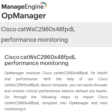
Cisco catWsC2960s48fpdL
performance monitoring
Cisco catWsC2960s48fpdL
performance monitoring
OpManager monitors Cisco catWsC2960s48fpdL for health
and performance. With the help of our Cisco
catWsC2960s48fpdL device template, you can easily discover
and monitor critical performance metrics without any hassle.
Go through the following steps to import Cisco
catWsC2960s48fpdL template into OpManager and start
monitoring it.