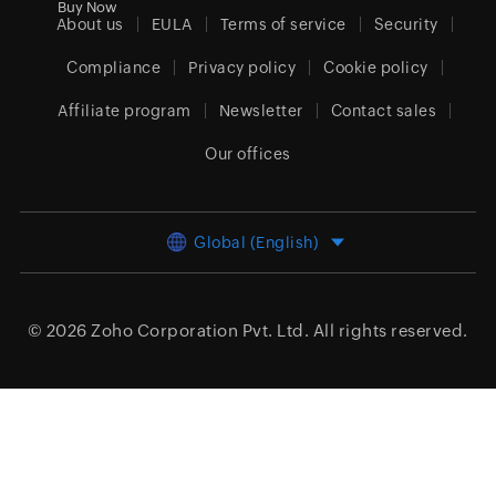
Buy Now
About us
EULA
Terms of service
Security
Compliance
Privacy policy
Cookie policy
Affiliate program
Newsletter
Contact sales
Our offices
Global (English)
© 2026
Zoho Corporation Pvt. Ltd.
All rights reserved.