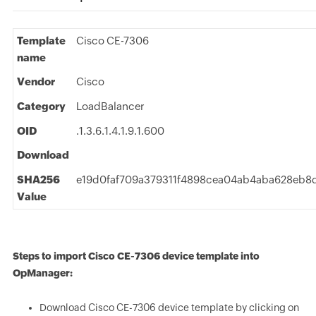
Template
Cisco CE-7306
name
Vendor
Cisco
Category
LoadBalancer
OID
.1.3.6.1.4.1.9.1.600
Download
SHA256
e19d0faf709a379311f4898cea04ab4aba628eb
Value
Steps to import Cisco CE-7306 device template into
OpManager:
Download Cisco CE-7306 device template by clicking on