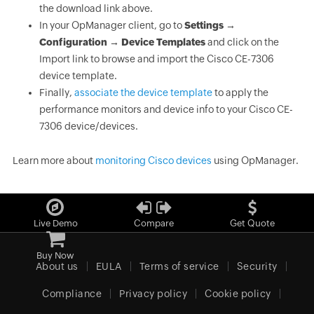
the download link above.
In your OpManager client, go to
Settings →
Configuration → Device Templates
and click on the
Import link to browse and import the Cisco CE-7306
device template.
Finally,
associate the device template
to apply the
performance monitors and device info to your Cisco CE-
7306 device/devices.
Learn more about
monitoring Cisco devices
using OpManager.
Live Demo
Compare
Get Quote
Buy Now
About us
EULA
Terms of service
Security
Compliance
Privacy policy
Cookie policy