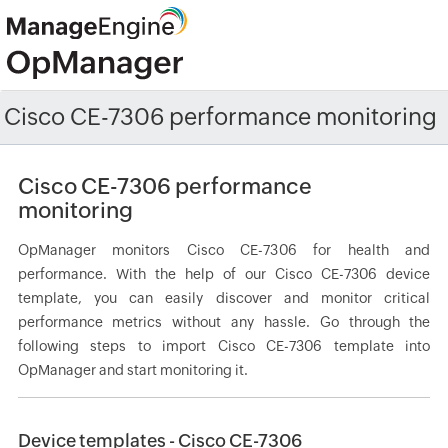
Cisco CE-7306 performance monitoring
Cisco CE-7306 performance
monitoring
OpManager monitors Cisco CE-7306 for health and
performance. With the help of our Cisco CE-7306 device
template, you can easily discover and monitor critical
performance metrics without any hassle. Go through the
following steps to import Cisco CE-7306 template into
OpManager and start monitoring it.
Device templates - Cisco CE-7306