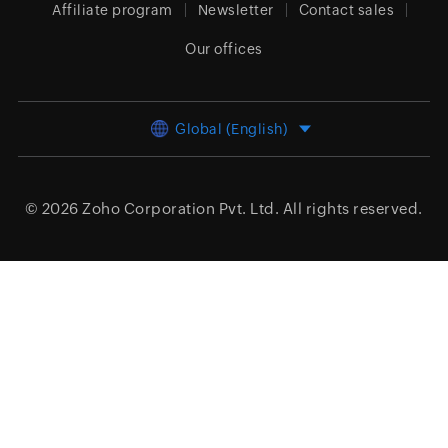
Affiliate program
Newsletter
Contact sales
Our offices
Global (English)
© 2026
Zoho Corporation Pvt. Ltd.
All rights reserved.