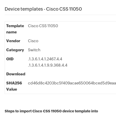
Device templates - Cisco CSS 11050
Template
Cisco CSS 11050
name
Vendor
Cisco
Category
Switch
OID
.1.3.6.1.4.1.2467.4.4
.1.3.6.1.4.1.9.9.368.4.4
Download
SHA256
cd46d8c4203bc5f409acae650064bced5d9eaa
Value
Steps to import Cisco CSS 11050 device template into