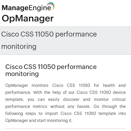
Cisco CSS 11050 performance
monitoring
Cisco CSS 11050 performance
monitoring
OpManager monitors Cisco CSS 11050 for health and
performance. With the help of our Cisco CSS 11050 device
template, you can easily discover and monitor critical
performance metrics without any hassle. Go through the
following steps to import Cisco CSS 11050 template into
OpManager and start monitoring it.