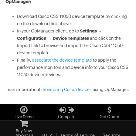
OpManager:
Download Cisco CSS 11050 device template by clicking
on the download link above.
In your OpManager client, go to
Settings →
Configuration → Device Templates
and click on the
Import link to browse and import the Cisco CSS 11050
device template.
Finally,
associate the device template
to apply the
performance monitors and device info to your Cisco CSS
11050 device/devices.
Learn more about
monitoring Cisco devices
using OpManager.
Live Demo
Compare
Get Quote
Buy Now
About us
EULA
Terms of service
Security