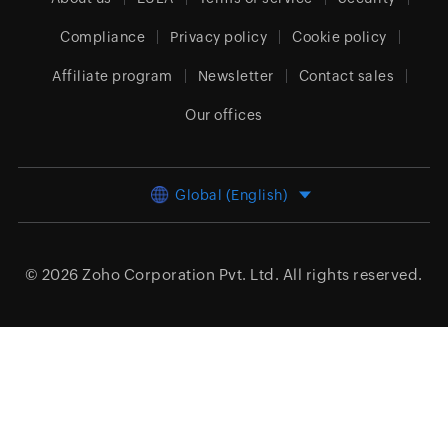
Compliance
Privacy policy
Cookie policy
Affiliate program
Newsletter
Contact sales
Our offices
Global (English)
© 2026
Zoho Corporation Pvt. Ltd.
All rights reserved.