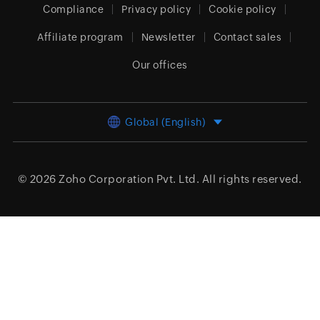
Compliance
Privacy policy
Cookie policy
Affiliate program
Newsletter
Contact sales
Our offices
Global (English)
© 2026
Zoho Corporation Pvt. Ltd.
All rights reserved.