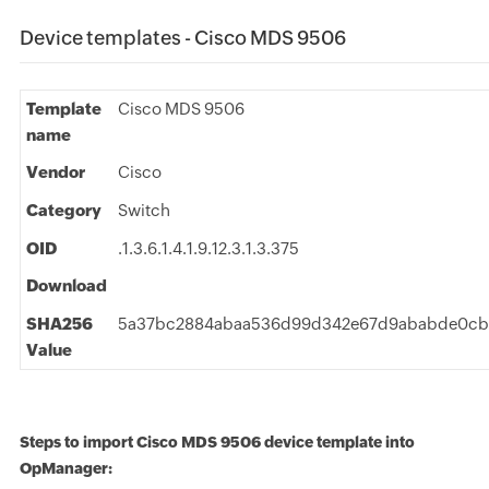
Device templates - Cisco MDS 9506
Template
Cisco MDS 9506
name
Vendor
Cisco
Category
Switch
OID
.1.3.6.1.4.1.9.12.3.1.3.375
Download
SHA256
5a37bc2884abaa536d99d342e67d9ababde0c
Value
Steps to import Cisco MDS 9506 device template into
OpManager: