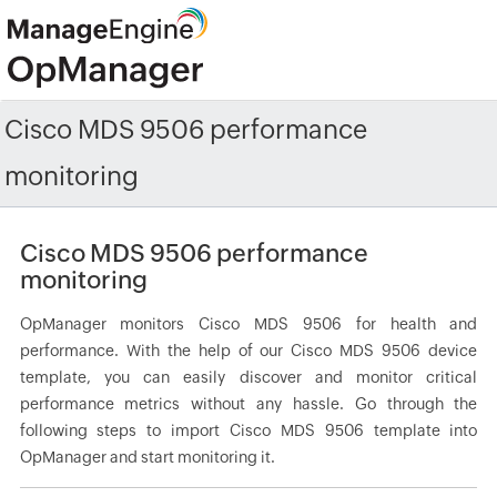
Cisco MDS 9506 performance
monitoring
Cisco MDS 9506 performance
monitoring
OpManager monitors Cisco MDS 9506 for health and
performance. With the help of our Cisco MDS 9506 device
template, you can easily discover and monitor critical
performance metrics without any hassle. Go through the
following steps to import Cisco MDS 9506 template into
OpManager and start monitoring it.