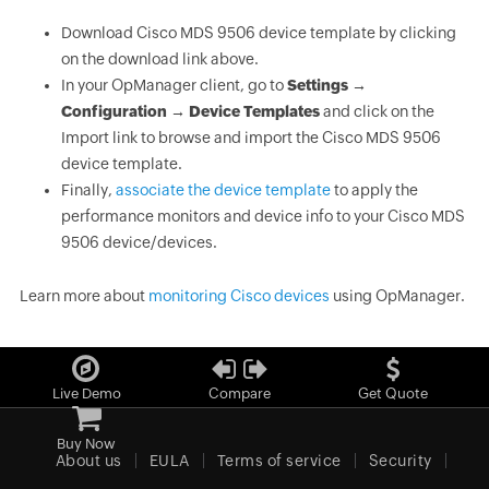
Download Cisco MDS 9506 device template by clicking
on the download link above.
In your OpManager client, go to
Settings →
Configuration → Device Templates
and click on the
Import link to browse and import the Cisco MDS 9506
device template.
Finally,
associate the device template
to apply the
performance monitors and device info to your Cisco MDS
9506 device/devices.
Learn more about
monitoring Cisco devices
using OpManager.
Live Demo
Compare
Get Quote
Buy Now
About us
EULA
Terms of service
Security