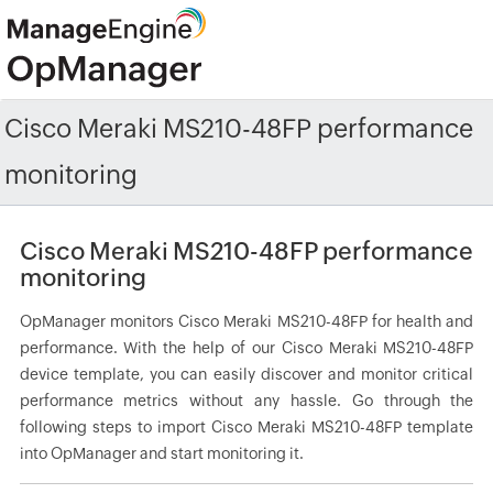
Cisco Meraki MS210-48FP performance
monitoring
Cisco Meraki MS210-48FP performance
monitoring
OpManager monitors Cisco Meraki MS210-48FP for health and
performance. With the help of our Cisco Meraki MS210-48FP
device template, you can easily discover and monitor critical
performance metrics without any hassle. Go through the
following steps to import Cisco Meraki MS210-48FP template
into OpManager and start monitoring it.