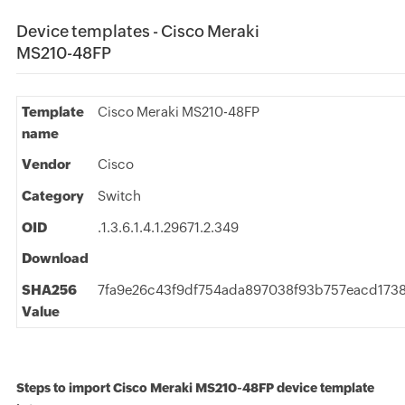
Device templates - Cisco Meraki
MS210-48FP
Template
Cisco Meraki MS210-48FP
name
Vendor
Cisco
Category
Switch
OID
.1.3.6.1.4.1.29671.2.349
Download
SHA256
7fa9e26c43f9df754ada897038f93b757eacd173
Value
Steps to import Cisco Meraki MS210-48FP device template