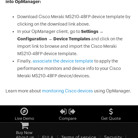
into OpManager:
Download Cisco Meraki MS210-48FP device template by
clicking on the download link above.
In your OpManager client, go to
Settings →
Configuration → Device Templates
and click on the
Import link to browse and import the Cisco Meraki
MS210-48FP device template.
Finally,
associate the device template
to apply the
performance monitors and device info to your Cisco
Meraki MS210-48FP device/devices.
Learn more about
monitoring Cisco devices
using OpManager.
Live Demo
Compare
Get Quote
Buy Now
About us
EULA
Terms of service
Security