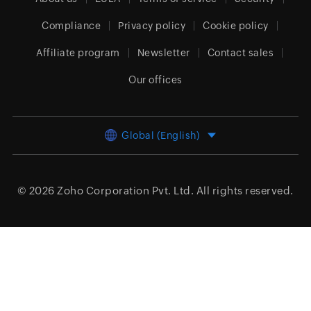
Compliance
Privacy policy
Cookie policy
Affiliate program
Newsletter
Contact sales
Our offices
Global (English)
© 2026
Zoho Corporation Pvt. Ltd.
All rights reserved.