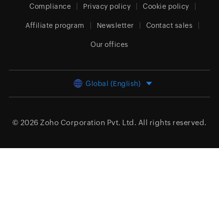
Compliance
Privacy policy
Cookie policy
Affiliate program
Newsletter
Contact sales
Our offices
Global (English)
© 2026
Zoho Corporation Pvt. Ltd.
All rights reserved.