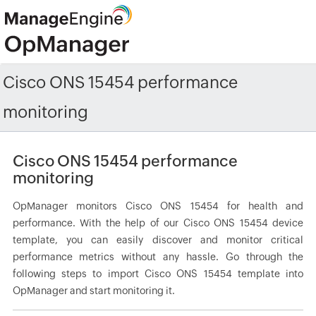
Cisco ONS 15454 performance
monitoring
Cisco ONS 15454 performance
monitoring
OpManager monitors Cisco ONS 15454 for health and
performance. With the help of our Cisco ONS 15454 device
template, you can easily discover and monitor critical
performance metrics without any hassle. Go through the
following steps to import Cisco ONS 15454 template into
OpManager and start monitoring it.