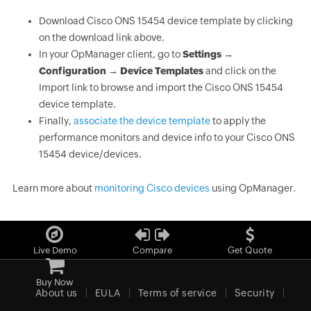
Download Cisco ONS 15454 device template by clicking
on the download link above.
In your OpManager client, go to
Settings →
Configuration → Device Templates
and click on the
Import link to browse and import the Cisco ONS 15454
device template.
Finally,
associate the device template
to apply the
performance monitors and device info to your Cisco ONS
15454 device/devices.
Learn more about
monitoring Cisco devices
using OpManager.
Live Demo
Compare
Get Quote
Buy Now
About us
EULA
Terms of service
Security