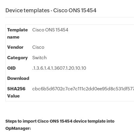
Device templates - Cisco ONS 15454
Template
Cisco ONS 15454
name
Vendor
Cisco
Category
Switch
OID
.1.3.6.1.4.1.3607.1.20.10.10
Download
SHA256
cbc6b5d6702c7ce7c111c2dd0ee95d8c531df57
Value
Steps to import Cisco ONS 15454 device template into
OpManager: