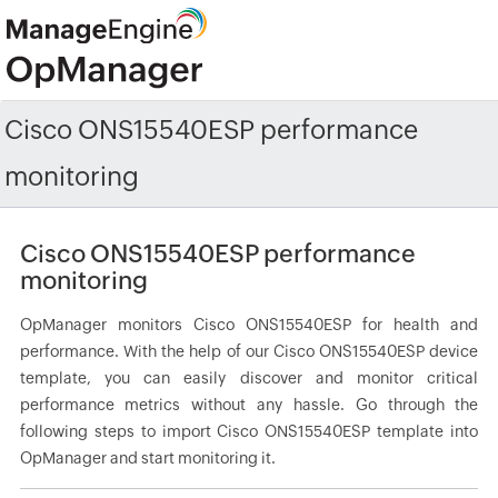
Cisco ONS15540ESP performance
monitoring
Cisco ONS15540ESP performance
monitoring
OpManager monitors Cisco ONS15540ESP for health and
performance. With the help of our Cisco ONS15540ESP device
template, you can easily discover and monitor critical
performance metrics without any hassle. Go through the
following steps to import Cisco ONS15540ESP template into
OpManager and start monitoring it.