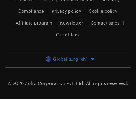
Compliance
Privacy policy
Cookie policy
Affiliate program
Newsletter
Contact sales
Our offices
Global (English)
© 2026
Zoho Corporation Pvt. Ltd.
All rights reserved.