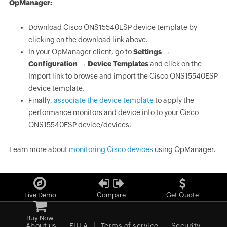
OpManager:
Download Cisco ONS15540ESP device template by
clicking on the download link above.
In your OpManager client, go to
Settings →
Configuration → Device Templates
and click on the
Import link to browse and import the Cisco ONS15540ESP
device template.
Finally,
associate the device template
to apply the
performance monitors and device info to your Cisco
ONS15540ESP device/devices.
Learn more about
monitoring Cisco devices
using OpManager.
Live Demo
Compare
Get Quote
Buy Now
About us
EULA
Terms of service
Security