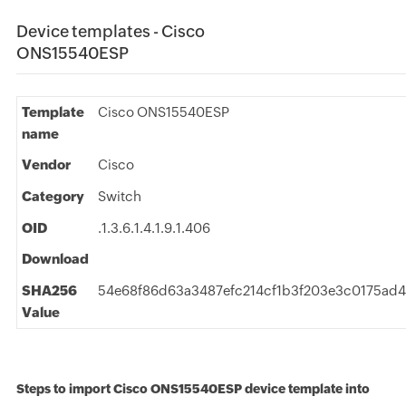
Device templates - Cisco
ONS15540ESP
Template
Cisco ONS15540ESP
name
Vendor
Cisco
Category
Switch
OID
.1.3.6.1.4.1.9.1.406
Download
SHA256
54e68f86d63a3487efc214cf1b3f203e3c0175ad4
Value
Steps to import Cisco ONS15540ESP device template into