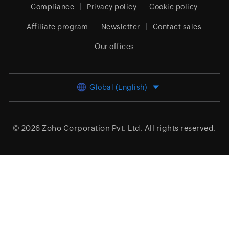
Compliance
Privacy policy
Cookie policy
Affiliate program
Newsletter
Contact sales
Our offices
Global (English)
© 2026
Zoho Corporation Pvt. Ltd.
All rights reserved.