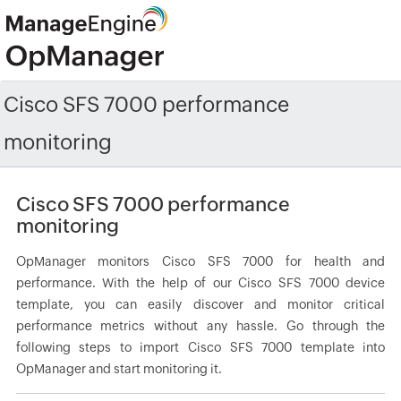
Cisco SFS 7000 performance
monitoring
Cisco SFS 7000 performance
monitoring
OpManager monitors Cisco SFS 7000 for health and
performance. With the help of our Cisco SFS 7000 device
template, you can easily discover and monitor critical
performance metrics without any hassle. Go through the
following steps to import Cisco SFS 7000 template into
OpManager and start monitoring it.