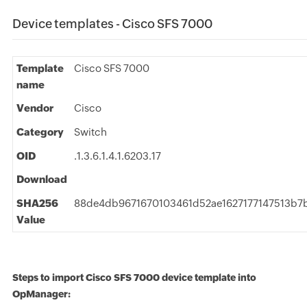
Device templates - Cisco SFS 7000
Template
Cisco SFS 7000
name
Vendor
Cisco
Category
Switch
OID
.1.3.6.1.4.1.6203.17
Download
SHA256
88de4db9671670103461d52ae1627177147513b
Value
Steps to import Cisco SFS 7000 device template into
OpManager: