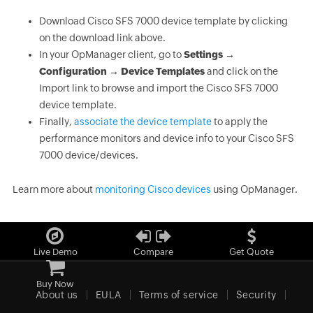
Download Cisco SFS 7000 device template by clicking
on the download link above.
In your OpManager client, go to
Settings →
Configuration → Device Templates
and click on the
Import link to browse and import the Cisco SFS 7000
device template.
Finally,
associate the device template
to apply the
performance monitors and device info to your Cisco SFS
7000 device/devices.
Learn more about
monitoring Cisco devices
using OpManager.
Live Demo
Compare
Get Quote
Buy Now
About us
EULA
Terms of service
Security