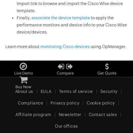
Import link to browse and import the Cisco Wlse device
template.
Finally,
associate the device template
to apply the
performance monitors and device info to your Cisco Wlse
device/devices.
Learn more about
monitoring Cisco devices
using OpManager.
Live Demo
Compare
Get Quote
Buy Now
About us
EULA
Terms of service
Security
Compliance
Privacy policy
Cookie policy
Affiliate program
Newsletter
Contact sales
Our offices