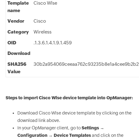
Template
Cisco Wlse
name
Vendor
Cisco
Category
Wireless
OID
.1.3.6.1.4.1.9.1.459
Download
SHA256
30b2a954069ceeaa762c93235b8e1a4cee9b2b
Value
Steps to import Cisco Wlse device template into OpManager:
Download Cisco Wlse device template by clicking on the
download link above.
In your OpManager client, go to
Settings →
Configuration → Device Templates
and click on the