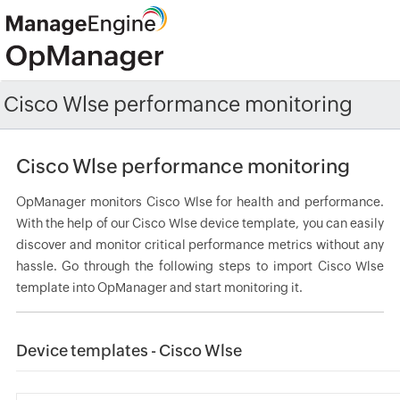
Cisco Wlse performance monitoring
Cisco Wlse performance monitoring
OpManager monitors Cisco Wlse for health and performance.
With the help of our Cisco Wlse device template, you can easily
discover and monitor critical performance metrics without any
hassle. Go through the following steps to import Cisco Wlse
template into OpManager and start monitoring it.
Device templates - Cisco Wlse