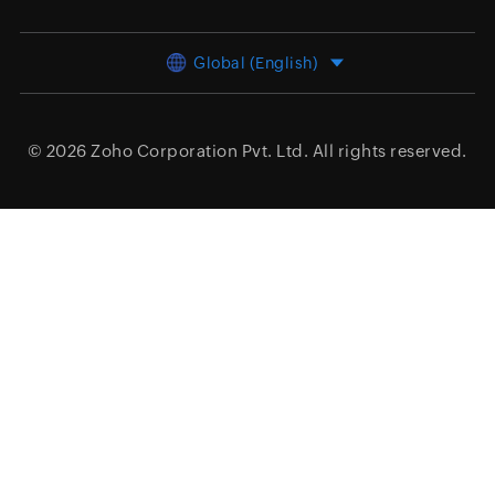
Global (English)
© 2026
Zoho Corporation Pvt. Ltd.
All rights reserved.