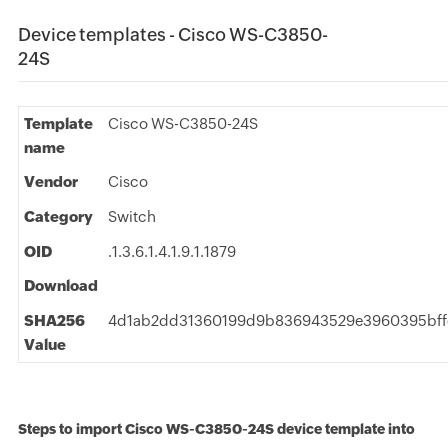
Device templates - Cisco WS-C3850-
24S
Template
Cisco WS-C3850-24S
name
Vendor
Cisco
Category
Switch
OID
.1.3.6.1.4.1.9.1.1879
Download
SHA256
4d1ab2dd31360199d9b836943529e3960395bff
Value
Steps to import Cisco WS-C3850-24S device template into