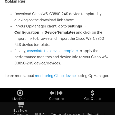
OpManager:
Download Cisco WS-C3850-24S device template by
clicking on the download link above.
In your OpManager client, go to
Settings →
Configuration → Device Templates
and click on the
Import link to browse and import the Cisco WS-C3850-
24S device template.
Finally,
associate the device template
to apply the
performance monitors and device info to your Cisco WS-
C3850-24S device/devices.
Learn more about
monitoring Cisco devices
using OpManager.
Live Demo
Compare
Get Quote
Buy Now
About us
EULA
Terms of service
Security