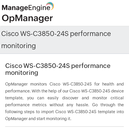
Cisco WS-C3850-24S performance
monitoring
Cisco WS-C3850-24S performance
monitoring
OpManager monitors Cisco WS-C3850-24S for health and
performance. With the help of our Cisco WS-C3850-24S device
template, you can easily discover and monitor critical
performance metrics without any hassle. Go through the
following steps to import Cisco WS-C3850-24S template into
OpManager and start monitoring it.