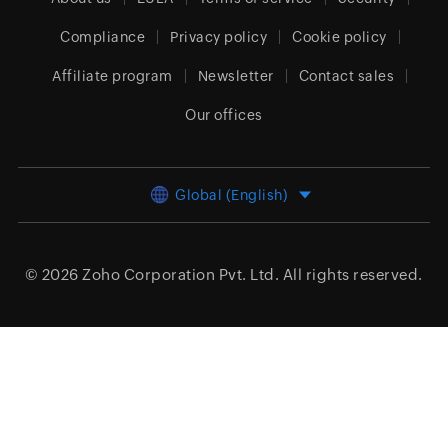
Compliance
Privacy policy
Cookie policy
Affiliate program
Newsletter
Contact sales
Our offices
Global (English)
© 2026
Zoho Corporation Pvt. Ltd.
All rights reserved.