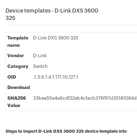
Device templates - D-Link DXS 3600
32S
Template
D-Link DXS 3600 32S
name
Vendor
D-Link
Category
Switch
OID
.1.3.6.1.4.1.171.10.127.1
Download
SHA256
33bea55e4a6cdf22eb4cfacb376f97d35181084d
Value
Steps to import D-Link DXS 3600 32S device template into