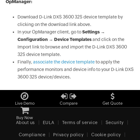
OpManager:
Download D-Link DXS 3600 32S device template by
clicking on the download link above.
In your OpManager client, go to
Settings →
Configuration → Device Templates
and click on the
Import link to browse and import the D-Link DXS 3600
32S device template.
Finally,
associate the device template
to apply the
performance monitors and device info to your D-Link DXS
3600 32S device/devices.
Live Demo
Compare
Get Quote
Buy Now
About us
EULA
Terms of service
Security
Compliance
Privacy policy
Cookie policy