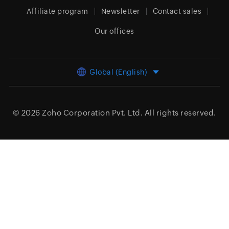
Affiliate program
Newsletter
Contact sales
Our offices
Global (English)
© 2026
Zoho Corporation Pvt. Ltd.
All rights reserved.