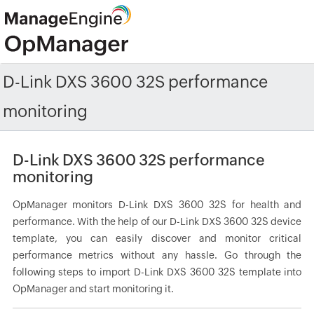
D-Link DXS 3600 32S performance
monitoring
D-Link DXS 3600 32S performance
monitoring
OpManager monitors D-Link DXS 3600 32S for health and
performance. With the help of our D-Link DXS 3600 32S device
template, you can easily discover and monitor critical
performance metrics without any hassle. Go through the
following steps to import D-Link DXS 3600 32S template into
OpManager and start monitoring it.