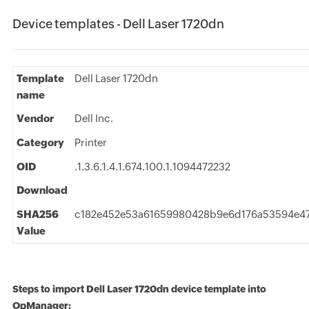
Device templates - Dell Laser 1720dn
Template
Dell Laser 1720dn
name
Vendor
Dell Inc.
Category
Printer
OID
.1.3.6.1.4.1.674.100.1.1094472232
Download
SHA256
c182e452e53a61659980428b9e6d176a53594e4
Value
Steps to import Dell Laser 1720dn device template into
OpManager: