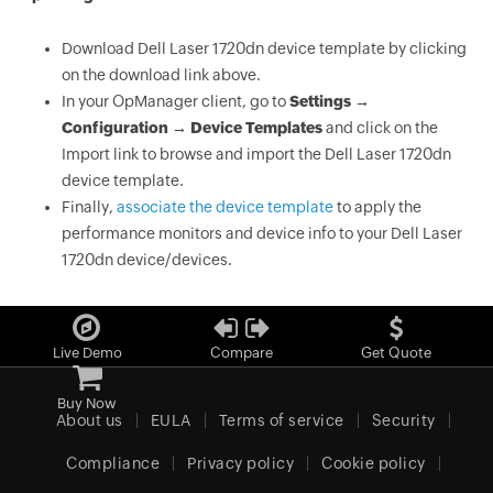
Download Dell Laser 1720dn device template by clicking
on the download link above.
In your OpManager client, go to
Settings →
Configuration → Device Templates
and click on the
Import link to browse and import the Dell Laser 1720dn
device template.
Finally,
associate the device template
to apply the
performance monitors and device info to your Dell Laser
1720dn device/devices.
Live Demo
Compare
Get Quote
Buy Now
About us
EULA
Terms of service
Security
Compliance
Privacy policy
Cookie policy