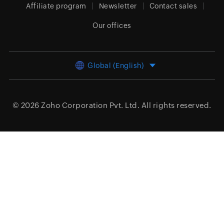
Affiliate program
Newsletter
Contact sales
Our offices
Global (English)
© 2026
Zoho Corporation Pvt. Ltd.
All rights reserved.