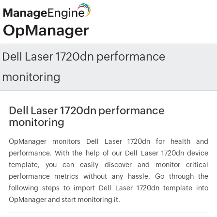
Dell Laser 1720dn performance
monitoring
Dell Laser 1720dn performance
monitoring
OpManager monitors Dell Laser 1720dn for health and
performance. With the help of our Dell Laser 1720dn device
template, you can easily discover and monitor critical
performance metrics without any hassle. Go through the
following steps to import Dell Laser 1720dn template into
OpManager and start monitoring it.