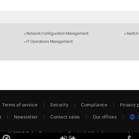
»
Network Configuration Management
»
Switch
»
IT Operations Management
Terms of service
Security
Compliance
Privacy 
m
Newsletter
Contact sales
Our offices
© 2026
Zoho Corporation Pvt. Ltd.
All rights reserved.