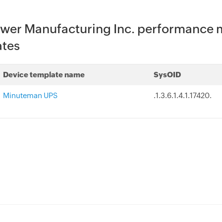
wer Manufacturing Inc. performance m
ates
Device template name
SysOID
Minuteman UPS
.1.3.6.1.4.1.17420.