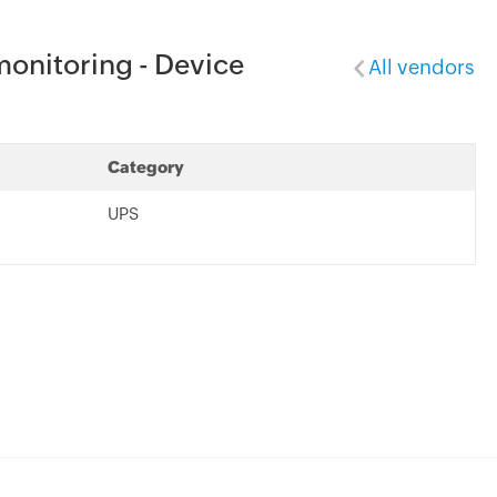
onitoring - Device
All vendors
Category
UPS