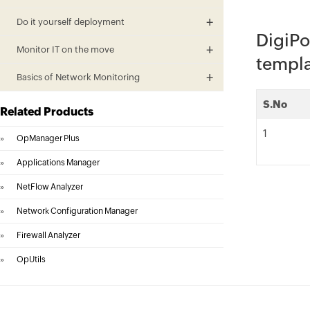
Do it yourself deployment
DigiPo
Monitor IT on the move
templ
Basics of Network Monitoring
S.No
Related Products
1
»
OpManager Plus
»
Applications Manager
»
NetFlow Analyzer
»
Network Configuration Manager
»
Firewall Analyzer
»
OpUtils