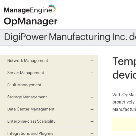
DigiPower Manufacturing Inc. d
Temp
Network Management
devi
Server Management
Fault Management
With OpMana
Storage Management
proactivel
Data Center Management
Manufacturin
Enterprise-class Scalability
Integrations and Plug-ins