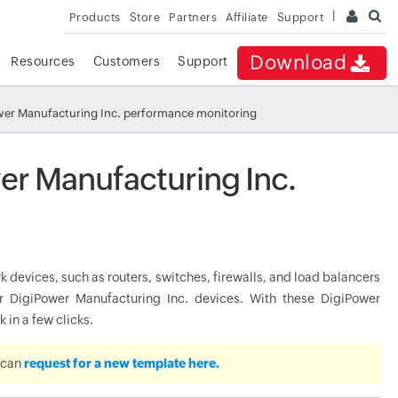
Products
Store
Partners
Affiliate
Support
Download
Resources
Customers
Support
er Manufacturing Inc. performance monitoring
er Manufacturing Inc.
devices, such as routers, switches, firewalls, and load balancers
 DigiPower Manufacturing Inc. devices. With these DigiPower
 in a few clicks.
u can
request for a new template here.