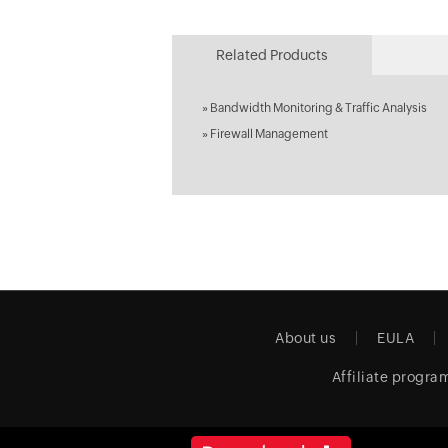
Related Products
»
Bandwidth Monitoring & Traffic Analysis
»
Firewall Management
About us
EULA
Affiliate progra