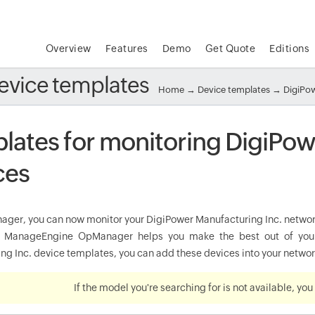
Overview
Features
Demo
Get Quote
Editions
evice templates
Home
→
Device templates
→ DigiPow
lates for monitoring DigiPow
ces
ger, you can now monitor your DigiPower Manufacturing Inc. network 
y. ManageEngine OpManager helps you make the best out of your
g Inc. device templates, you can add these devices into your network
If the model you're searching for is not available, yo