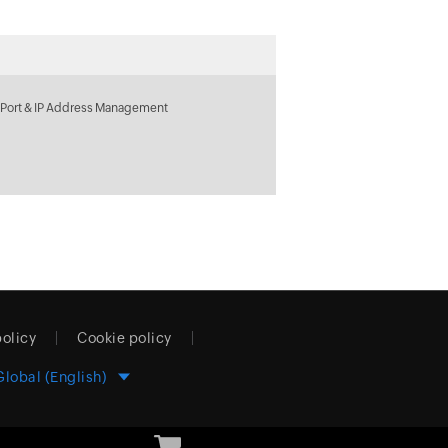
 Port & IP Address Management
policy
Cookie policy
Global (English)