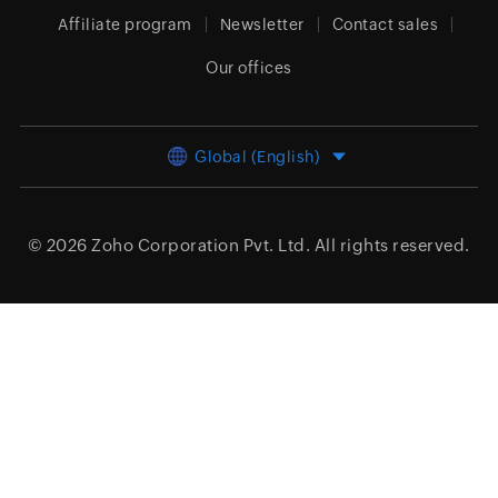
Affiliate program
Newsletter
Contact sales
Our offices
Global (English)
© 2026
Zoho Corporation Pvt. Ltd.
All rights reserved.