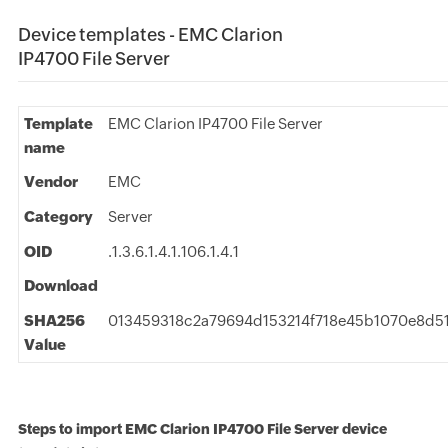
Device templates - EMC Clarion
IP4700 File Server
Template
EMC Clarion IP4700 File Server
name
Vendor
EMC
Category
Server
OID
.1.3.6.1.4.1.106.1.4.1
Download
SHA256
013459318c2a79694d153214f718e45b1070e8d51
Value
Steps to import EMC Clarion IP4700 File Server device