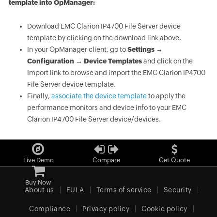
template into OpManager:
Download EMC Clarion IP4700 File Server device
template by clicking on the download link above.
In your OpManager client, go to
Settings →
Configuration → Device Templates
and click on the
Import link to browse and import the EMC Clarion IP4700
File Server device template.
Finally,
associate the device template
to apply the
performance monitors and device info to your EMC
Clarion IP4700 File Server device/devices.
Live Demo
Compare
Get Quote
Buy Now
About us
EULA
Terms of service
Security
Compliance
Privacy policy
Cookie policy