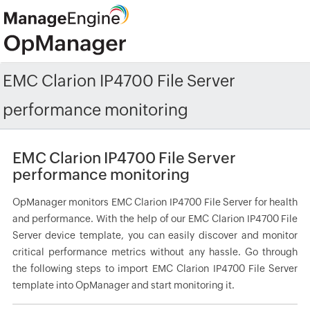
EMC Clarion IP4700 File Server
performance monitoring
EMC Clarion IP4700 File Server
performance monitoring
OpManager monitors EMC Clarion IP4700 File Server for health
and performance. With the help of our EMC Clarion IP4700 File
Server device template, you can easily discover and monitor
critical performance metrics without any hassle. Go through
the following steps to import EMC Clarion IP4700 File Server
template into OpManager and start monitoring it.