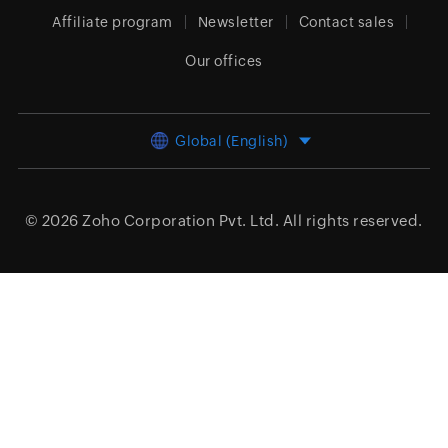
Affiliate program
Newsletter
Contact sales
Our offices
Global (English)
© 2026
Zoho Corporation Pvt. Ltd.
All rights reserved.