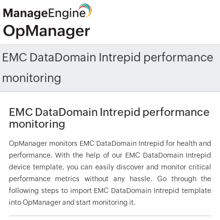
EMC DataDomain Intrepid performance
monitoring
EMC DataDomain Intrepid performance
monitoring
OpManager monitors EMC DataDomain Intrepid for health and
performance. With the help of our EMC DataDomain Intrepid
device template, you can easily discover and monitor critical
performance metrics without any hassle. Go through the
following steps to import EMC DataDomain Intrepid template
into OpManager and start monitoring it.