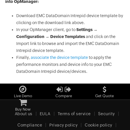
into OpManager:
Download EMC DataDomain Intrepid device template by
clicking on the download link above.
In your OpManager client, go to
Settings →
Configuration → Device Templates
and click on the
Import link to browse and import the EMC DataDomain
Intrepid device template.
Finally,
associate the device template
to apply the
performance monitors and device info to your EMC
DataDomain Intrepid device/devices.
Live Demo
Compare
Get Quote
Buy Now
About us
EULA
Terms of service
Security
Compliance
Privacy policy
Cookie policy