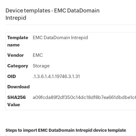
Device templates - EMC DataDomain
Intrepid
Template
EMC DataDomain Intrepid
name
Vendor
EMC
Category
Storage
OID
.1.3.6.1.4.1.19746.3.1.31
Download
SHA256
a09fcda89f2df350c14dc18df8b7ea661dbdbe1c
Value
Steps to import EMC DataDomain Intrepid device template