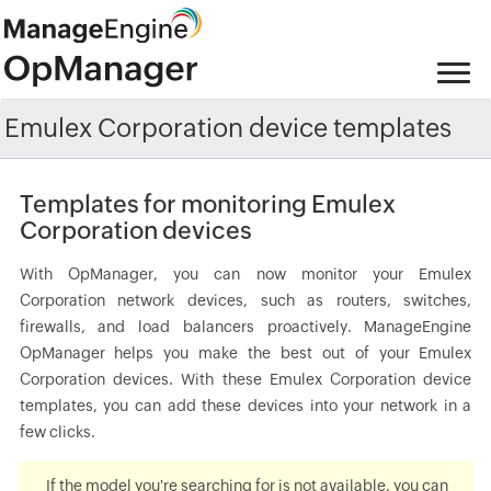
Emulex Corporation device templates
Templates for monitoring Emulex
Corporation devices
With OpManager, you can now monitor your Emulex
Corporation network devices, such as routers, switches,
firewalls, and load balancers proactively. ManageEngine
OpManager helps you make the best out of your Emulex
Corporation devices. With these Emulex Corporation device
templates, you can add these devices into your network in a
few clicks.
If the model you're searching for is not available, you can