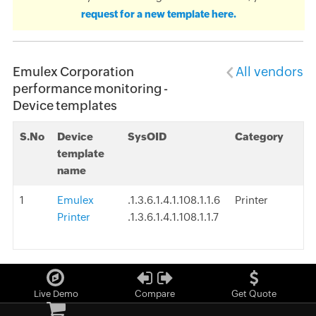
request for a new template here.
Emulex Corporation
All vendors
performance monitoring -
Device templates
S.No
Device
SysOID
Category
template
name
1
Emulex
.1.3.6.1.4.1.108.1.1.6
Printer
Printer
.1.3.6.1.4.1.108.1.1.7
Live Demo
Compare
Get Quote