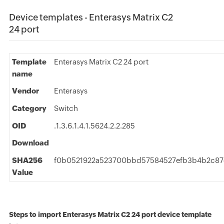
Device templates - Enterasys Matrix C2
24 port
Template
Enterasys Matrix C2 24 port
name
Vendor
Enterasys
Category
Switch
OID
.1.3.6.1.4.1.5624.2.2.285
Download
SHA256
f0b0521922a523700bbd57584527efb3b4b2c8
Value
Steps to import Enterasys Matrix C2 24 port device template