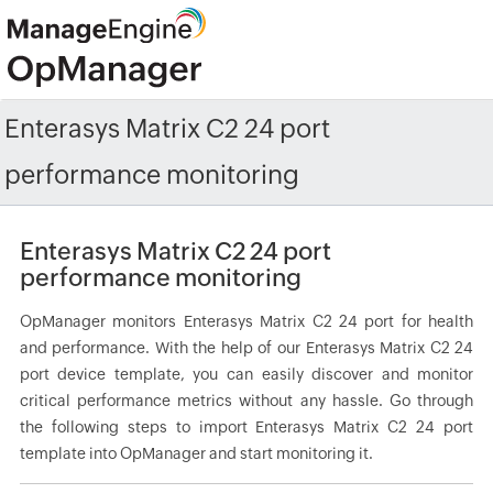
Enterasys Matrix C2 24 port
performance monitoring
Enterasys Matrix C2 24 port
performance monitoring
OpManager monitors Enterasys Matrix C2 24 port for health
and performance. With the help of our Enterasys Matrix C2 24
port device template, you can easily discover and monitor
critical performance metrics without any hassle. Go through
the following steps to import Enterasys Matrix C2 24 port
template into OpManager and start monitoring it.