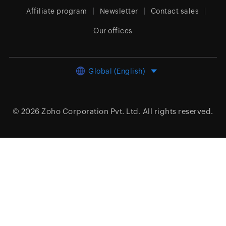
Affiliate program
Newsletter
Contact sales
Our offices
Global (English)
© 2026
Zoho Corporation Pvt. Ltd.
All rights reserved.