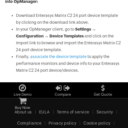
into OpManager:
Download Enterasys Matrix C2 24 port device template
by clicking on the download link above.
In your OpManager client, go to
Settings →
Configuration → Device Templates
and click on the
Import link to browse and import the Enterasys Matrix C2
24 port device template.
Finally,
associate the device template
to apply the
performance monitors and device info to your Enterasys
Matrix C2 24 port device/devices.
Live Demo
Compare
Get Quote
Buy Now
About us
EULA
Terms of service
Security
Compliance
Privacy policy
Cookie policy