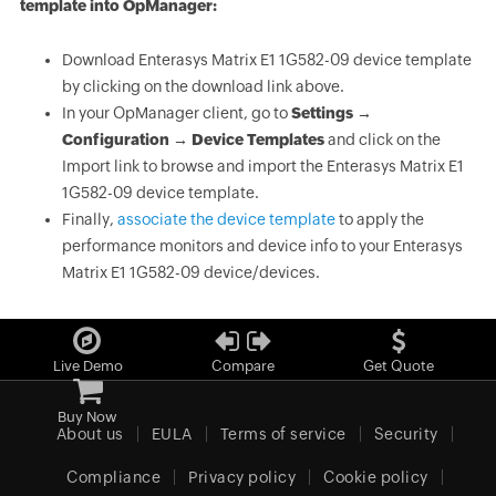
template into OpManager:
Download Enterasys Matrix E1 1G582-09 device template
by clicking on the download link above.
In your OpManager client, go to
Settings →
Configuration → Device Templates
and click on the
Import link to browse and import the Enterasys Matrix E1
1G582-09 device template.
Finally,
associate the device template
to apply the
performance monitors and device info to your Enterasys
Matrix E1 1G582-09 device/devices.
Live Demo
Compare
Get Quote
Buy Now
About us
EULA
Terms of service
Security
Compliance
Privacy policy
Cookie policy