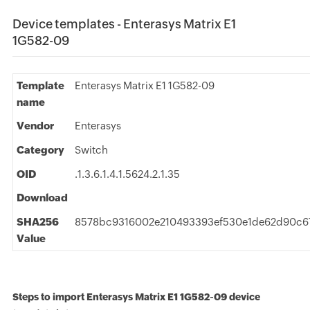
Device templates - Enterasys Matrix E1
1G582-09
Template
Enterasys Matrix E1 1G582-09
name
Vendor
Enterasys
Category
Switch
OID
.1.3.6.1.4.1.5624.2.1.35
Download
SHA256
8578bc9316002e210493393ef530e1de62d90c6
Value
Steps to import Enterasys Matrix E1 1G582-09 device