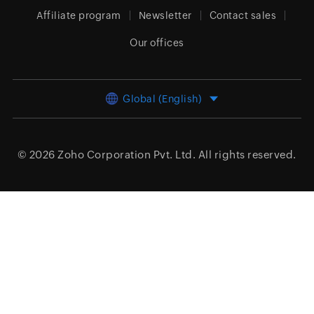
Affiliate program
Newsletter
Contact sales
Our offices
Global (English)
© 2026
Zoho Corporation Pvt. Ltd.
All rights reserved.