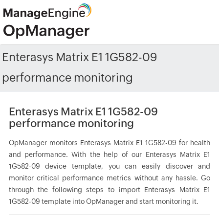
Enterasys Matrix E1 1G582-09
performance monitoring
Enterasys Matrix E1 1G582-09
performance monitoring
OpManager monitors Enterasys Matrix E1 1G582-09 for health
and performance. With the help of our Enterasys Matrix E1
1G582-09 device template, you can easily discover and
monitor critical performance metrics without any hassle. Go
through the following steps to import Enterasys Matrix E1
1G582-09 template into OpManager and start monitoring it.