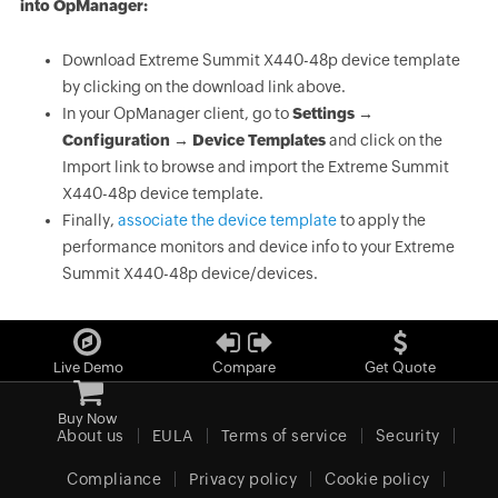
into OpManager:
Download Extreme Summit X440-48p device template
by clicking on the download link above.
In your OpManager client, go to
Settings →
Configuration → Device Templates
and click on the
Import link to browse and import the Extreme Summit
X440-48p device template.
Finally,
associate the device template
to apply the
performance monitors and device info to your Extreme
Summit X440-48p device/devices.
Live Demo
Compare
Get Quote
Buy Now
About us
EULA
Terms of service
Security
Compliance
Privacy policy
Cookie policy