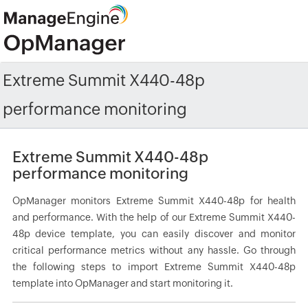
Extreme Summit X440-48p
performance monitoring
Extreme Summit X440-48p
performance monitoring
OpManager monitors Extreme Summit X440-48p for health
and performance. With the help of our Extreme Summit X440-
48p device template, you can easily discover and monitor
critical performance metrics without any hassle. Go through
the following steps to import Extreme Summit X440-48p
template into OpManager and start monitoring it.