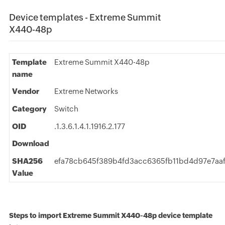
Device templates - Extreme Summit
X440-48p
Template
Extreme Summit X440-48p
name
Vendor
Extreme Networks
Category
Switch
OID
.1.3.6.1.4.1.1916.2.177
Download
SHA256
efa78cb645f389b4fd3acc6365fb11bd4d97e7aaf
Value
Steps to import Extreme Summit X440-48p device template