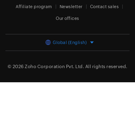
Affiliate program
Newsletter
Contact sales
Our offices
Global (English)
© 2026
Zoho Corporation Pvt. Ltd.
All rights reserved.