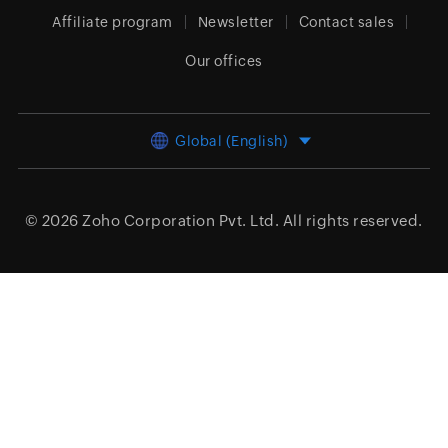
Affiliate program
Newsletter
Contact sales
Our offices
Global (English)
© 2026
Zoho Corporation Pvt. Ltd.
All rights reserved.