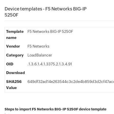
Device templates - F5 Networks BIG-IP
5250F
Template
F5 Networks BIG-IP 5250F
name
Vendor
F5 Networks
Category
LoadBalancer
OID
.1.3.6.1.4.1.3375.2.1.3.4.91
Download
SHA256
649df32ad14e263544c3c2de4b859d3d2cf47ac
Value
Steps to import F5 Networks BIG-IP 5250F device template