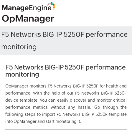
F5 Networks BIG-IP 5250F performance
monitoring
F5 Networks BIG-IP 5250F performance
monitoring
OpManager monitors F5 Networks BIG-IP 5250F for health and
performance. With the help of our F5 Networks BIG-IP 5250F
device template, you can easily discover and monitor critical
performance metrics without any hassle. Go through the
following steps to import F5 Networks BIG-IP 5250F template
into OpManager and start monitoring it.