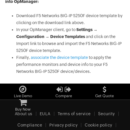
into OpManager:
Download F5 Networks BIG-IP 5250F device template by
clicking on the download link above.
In your OpManager client, go to
Settings →
Configuration → Device Templates
and click on the
Import link to browse and import the F5 Networks BIG-IP
5250F device template.
Finally,
associate the device template
to apply the
performance monitors and device info to your F5
Networks BIG-IP 5250F device/devices.
Live Demo
Compare
Get Quote
Buy Now
About us
EULA
Terms of service
Security
Compliance
Privacy policy
Cookie policy