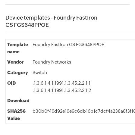
Device templates - Foundry FastIron
GS FGS648PPOE
Template
Foundry FastIron GS FGS648PPOE
name
Vendor
Foundry Networks
Category
Switch
OID
.1.3.6.1.4.1.1991.1.3.45.2.2.1.1
.1.3.6.1.4.1.1991.1.3.45.2.2.1.2
Download
SHA256
b30b0f46d92e16e9c6db16b1c7dcf4a238a8f3f1
Value