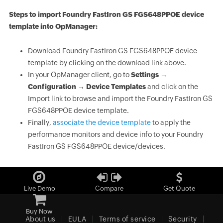
Steps to import Foundry FastIron GS FGS648PPOE device
template into OpManager:
Download Foundry FastIron GS FGS648PPOE device
template by clicking on the download link above.
In your OpManager client, go to
Settings →
Configuration → Device Templates
and click on the
Import link to browse and import the Foundry FastIron GS
FGS648PPOE device template.
Finally,
associate the device template
to apply the
performance monitors and device info to your Foundry
FastIron GS FGS648PPOE device/devices.
Live Demo
Compare
Get Quote
Buy Now
About us
EULA
Terms of service
Security