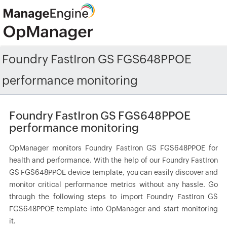
Foundry FastIron GS FGS648PPOE
performance monitoring
Foundry FastIron GS FGS648PPOE
performance monitoring
OpManager monitors Foundry FastIron GS FGS648PPOE for
health and performance. With the help of our Foundry FastIron
GS FGS648PPOE device template, you can easily discover and
monitor critical performance metrics without any hassle. Go
through the following steps to import Foundry FastIron GS
FGS648PPOE template into OpManager and start monitoring
it.