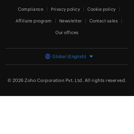
Compliance
Privacy policy
Cookie policy
Affiliate program
Newsletter
Contact sales
Our offices
Global (English)
© 2026
Zoho Corporation Pvt. Ltd.
All rights reserved.