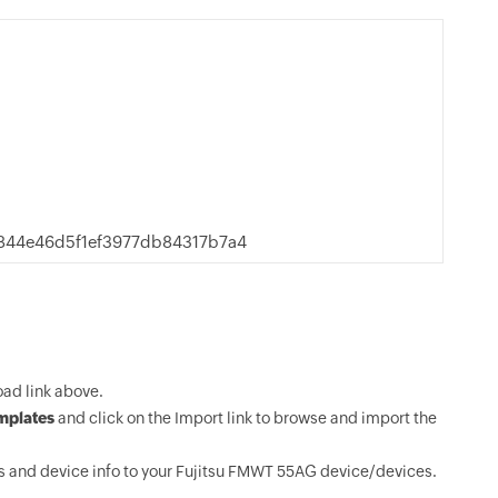
44e46d5f1ef3977db84317b7a4
ad link above.
mplates
and click on the Import link to browse and import the
 and device info to your Fujitsu FMWT 55AG device/devices.