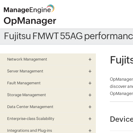
Fujitsu FMWT 55AG performanc
Fuji
Network Management
Server Management
OpManager m
Fault Management
discover an
OpManager a
Storage Management
Data Center Management
Device
Enterprise-class Scalability
Integrations and Plug-ins