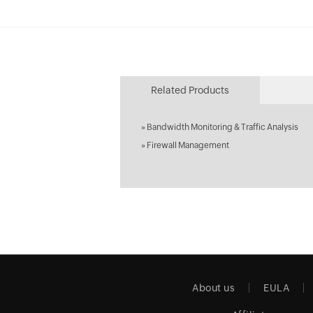
Related Products
»
Bandwidth Monitoring & Traffic Analysis
»
Firewall Management
About us
EULA