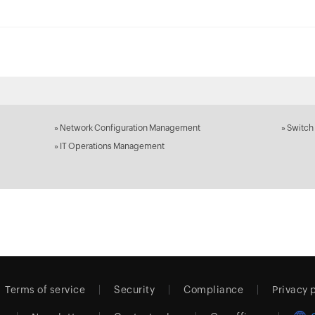
»
Network Configuration Management
»
Switch
»
IT Operations Management
Terms of service
Security
Compliance
Privacy 