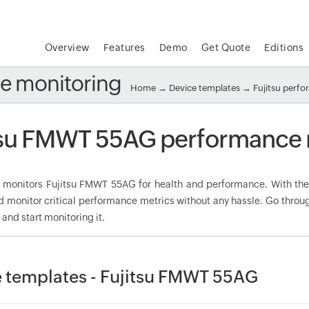
Overview
Features
Demo
Get Quote
Editions
e monitoring
Home
→
Device templates
→
Fujitsu perf
tsu FMWT 55AG performance 
onitors Fujitsu FMWT 55AG for health and performance. With the 
d monitor critical performance metrics without any hassle. Go throu
nd start monitoring it.
 templates - Fujitsu FMWT 55AG