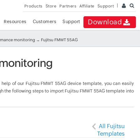
Products
Store
Partners
Affiliate
Support
Download
Resources
Customers
Support
ormance monitoring
→ Fujitsu FMWT 55AG
monitoring
help of our Fujitsu FMWT 55AG device template, you can easily
gh the following steps to import Fujitsu FMWT 55AG template into
All Fujitsu
Templates