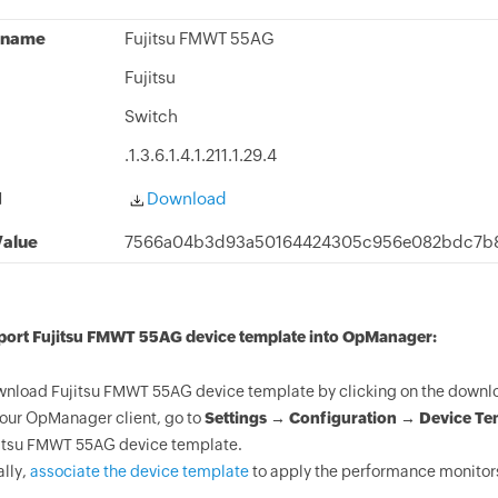
 name
Fujitsu FMWT 55AG
Fujitsu
Switch
.1.3.6.1.4.1.211.1.29.4
d
Download
alue
7566a04b3d93a50164424305c956e082bdc7b8
mport Fujitsu FMWT 55AG device template into OpManager:
nload Fujitsu FMWT 55AG device template by clicking on the downlo
your OpManager client, go to
Settings → Configuration → Device Te
itsu FMWT 55AG device template.
ally,
associate the device template
to apply the performance monitors