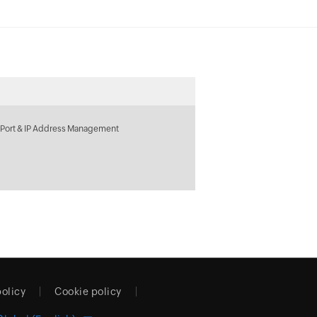
 Port & IP Address Management
policy
Cookie policy