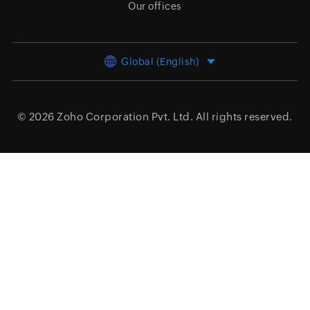
Our offices
Global (English)
© 2026
Zoho Corporation Pvt. Ltd.
All rights reserved.