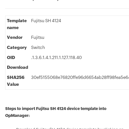
Template
Fujitsu SH 4124
name
Vendor
Fujitsu
Category
Switch
OID
.1.3.6.1.4.1.211.1.127.118.40
Download
SHA256
30ef5155068e76820ffe96d6654ab28ff98fea5e
Value
Steps to import Fujitsu SH 4124 device template into
OpManager: