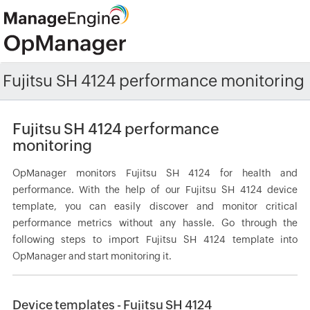
Fujitsu SH 4124 performance monitoring
Fujitsu SH 4124 performance
monitoring
OpManager monitors Fujitsu SH 4124 for health and
performance. With the help of our Fujitsu SH 4124 device
template, you can easily discover and monitor critical
performance metrics without any hassle. Go through the
following steps to import Fujitsu SH 4124 template into
OpManager and start monitoring it.
Device templates - Fujitsu SH 4124