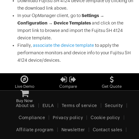
Download Fujitsu SH 4124 device template by clicking on
the download link above.
In your OpManager client, go to
Settings →
Configuration → Device Templates
and click on the
Import link to browse and import the Fujitsu SH 4124
device template.
Finally,
associate the device template
to apply the
performance monitors and device info to your Fujitsu SH
4124 device/devices.
Live Demo
Compare
Get Quote
Buy Now
About us
EULA
Terms of service
Security
Compliance
Privacy policy
Cookie policy
Affiliate program
Newsletter
Contact sales