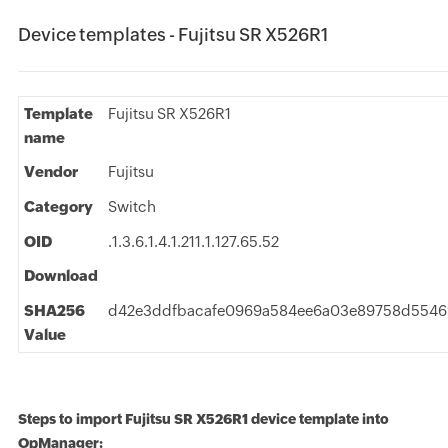
Device templates - Fujitsu SR X526R1
Template
Fujitsu SR X526R1
name
Vendor
Fujitsu
Category
Switch
OID
.1.3.6.1.4.1.211.1.127.65.52
Download
SHA256
d42e3ddfbacafe0969a584ee6a03e89758d5546
Value
Steps to import Fujitsu SR X526R1 device template into
OpManager: