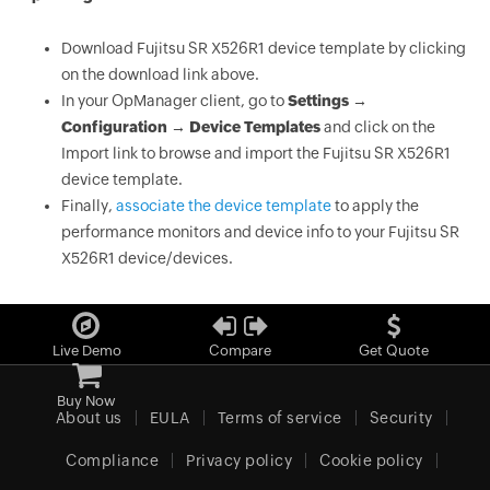
Download Fujitsu SR X526R1 device template by clicking
on the download link above.
In your OpManager client, go to
Settings →
Configuration → Device Templates
and click on the
Import link to browse and import the Fujitsu SR X526R1
device template.
Finally,
associate the device template
to apply the
performance monitors and device info to your Fujitsu SR
X526R1 device/devices.
Live Demo
Compare
Get Quote
Buy Now
About us
EULA
Terms of service
Security
Compliance
Privacy policy
Cookie policy