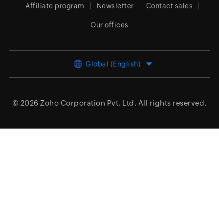
Affiliate program
Newsletter
Contact sales
Our offices
Global (English)
© 2026
Zoho Corporation Pvt. Ltd.
All rights reserved.