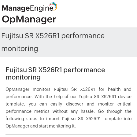
Fujitsu SR X526R1 performance
monitoring
Fujitsu SR X526R1 performance
monitoring
OpManager monitors Fujitsu SR X526R1 for health and
performance. With the help of our Fujitsu SR X526R1 device
template, you can easily discover and monitor critical
performance metrics without any hassle. Go through the
following steps to import Fujitsu SR X526R1 template into
OpManager and start monitoring it.