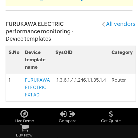
FURUKAWA ELECTRIC
All vendors
performance monitoring -
Device templates
S.No
Device
SysOID
Category
template
name
1
FURUKAWA
.1.3.6.1.4.1.246.1.1.35.1.4
Router
ELECTRIC
FX1 A0
Live Demo
Compare
Get Quote
Buy Now