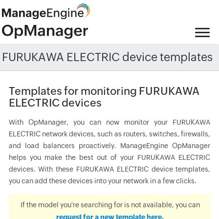
FURUKAWA ELECTRIC device templates
Templates for monitoring FURUKAWA
ELECTRIC devices
With OpManager, you can now monitor your FURUKAWA
ELECTRIC network devices, such as routers, switches, firewalls,
and load balancers proactively. ManageEngine OpManager
helps you make the best out of your FURUKAWA ELECTRIC
devices. With these FURUKAWA ELECTRIC device templates,
you can add these devices into your network in a few clicks.
If the model you're searching for is not available, you can
request for a new template here.