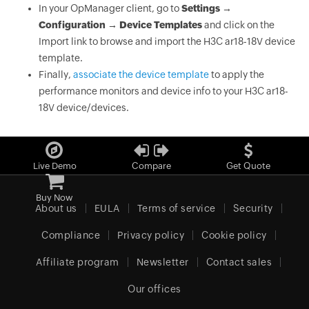
In your OpManager client, go to
Settings →
Configuration → Device Templates
and click on the
Import link to browse and import the H3C ar18-18V device
template.
Finally,
associate the device template
to apply the
performance monitors and device info to your H3C ar18-
18V device/devices.
Live Demo
Compare
Get Quote
Buy Now
About us
EULA
Terms of service
Security
Compliance
Privacy policy
Cookie policy
Affiliate program
Newsletter
Contact sales
Our offices