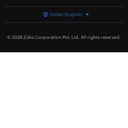
Global (English)
© 2026
Zoho Corporation Pvt. Ltd.
All rights reserved.