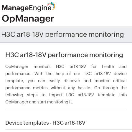
H3C ar18-18V performance monitoring
H3C ar18-18V performance monitoring
OpManager monitors H3C ar18-18V for health and
performance. With the help of our H3C ar18-18V device
template, you can easily discover and monitor critical
performance metrics without any hassle. Go through the
following steps to import H3C ar18-18V template into
OpManager and start monitoring it.
Device templates - H3C ar18-18V