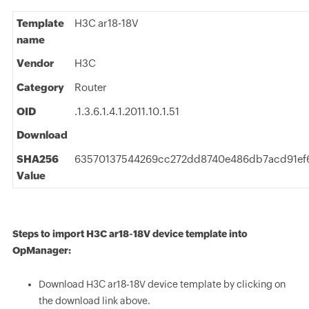
Template
H3C ar18-18V
name
Vendor
H3C
Category
Router
OID
.1.3.6.1.4.1.2011.10.1.51
Download
SHA256
63570137544269cc272dd8740e486db7acd91ef
Value
Steps to import H3C ar18-18V device template into
OpManager:
Download H3C ar18-18V device template by clicking on
the download link above.