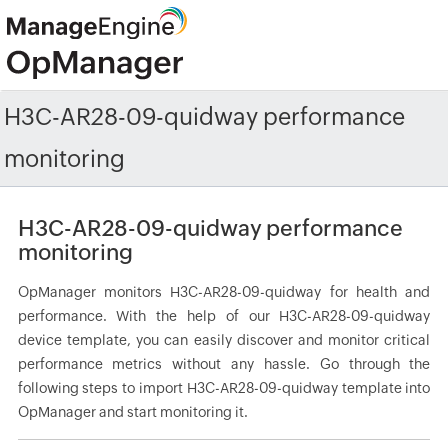
H3C-AR28-09-quidway performance
monitoring
H3C-AR28-09-quidway performance
monitoring
OpManager monitors H3C-AR28-09-quidway for health and
performance. With the help of our H3C-AR28-09-quidway
device template, you can easily discover and monitor critical
performance metrics without any hassle. Go through the
following steps to import H3C-AR28-09-quidway template into
OpManager and start monitoring it.