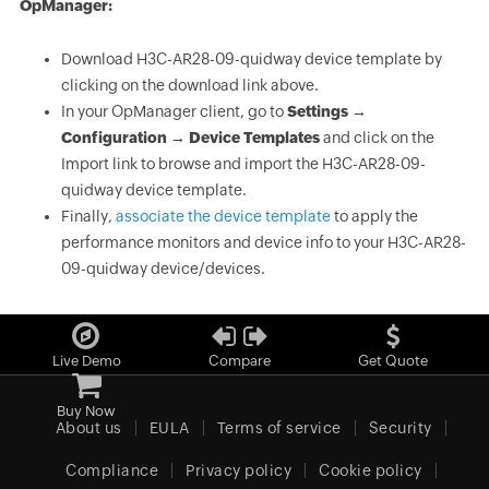
OpManager:
Download H3C-AR28-09-quidway device template by
clicking on the download link above.
In your OpManager client, go to
Settings →
Configuration → Device Templates
and click on the
Import link to browse and import the H3C-AR28-09-
quidway device template.
Finally,
associate the device template
to apply the
performance monitors and device info to your H3C-AR28-
09-quidway device/devices.
Live Demo
Compare
Get Quote
Buy Now
About us
EULA
Terms of service
Security
Compliance
Privacy policy
Cookie policy