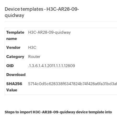
Device templates - H3C-AR28-09-
quidway
Template
H3C-AR28-09-quidway
name
Vendor
H3C
Category
Router
OID
.1.3.6.1.4.1.2011.1.1.1.12809
Download
SHA256
5714c0d5c628338f6347824b74f428a6fa31bd3a
Value
Steps to import H3C-AR28-09-quidway device template into