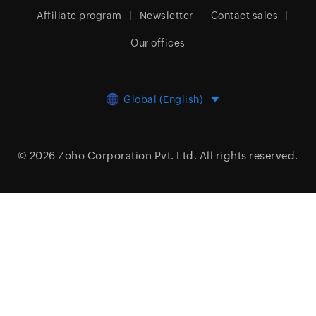
Affiliate program
Newsletter
Contact sales
Our offices
Global (English)
© 2026
Zoho Corporation Pvt. Ltd.
All rights reserved.