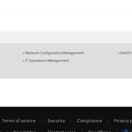
»
Network Configuration Management
»
Switch
»
IT Operations Management
Terms of service
Security
Compliance
Privacy 