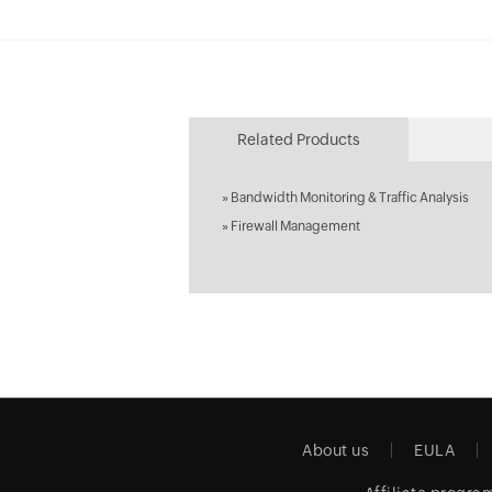
Related Products
»
Bandwidth Monitoring & Traffic Analysis
»
Firewall Management
About us
EULA