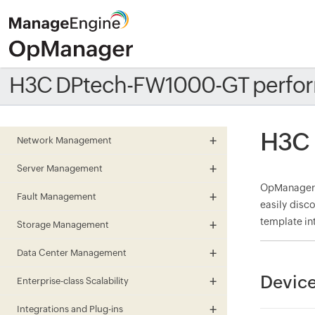
H3C DPtech-FW1000-GT perfor
H3C 
Network Management
Server Management
OpManager m
Fault Management
easily disc
template in
Storage Management
Data Center Management
Devic
Enterprise-class Scalability
Integrations and Plug-ins