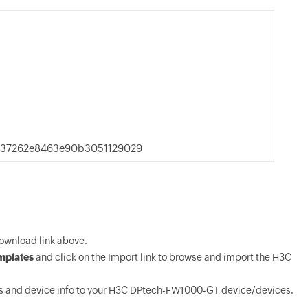
537262e8463e90b3051129029
wnload link above.
mplates
and click on the Import link to browse and import the H3C
s and device info to your H3C DPtech-FW1000-GT device/devices.