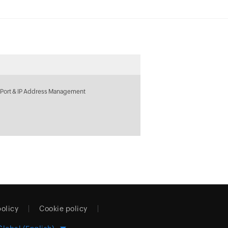
 Port & IP Address Management
policy
Cookie policy