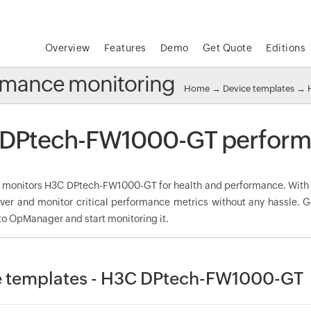
Overview
Features
Demo
Get Quote
Editions
mance monitoring
Home
→
Device templates
→
DPtech-FW1000-GT perform
onitors H3C DPtech-FW1000-GT for health and performance. With 
over and monitor critical performance metrics without any hassle.
to OpManager and start monitoring it.
e templates - H3C DPtech-FW1000-GT