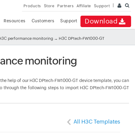
Products
Store
Partners
Affiliate
Support
Download
Resources
Customers
Support
H3C performance monitoring
→ H3C DPtech-FW1000-GT
ance monitoring
the help of our H3C DPtech-FW1000-GT device template, you can
 Go through the following steps to import H3C DPtech-FW1000-GT
All H3C Templates