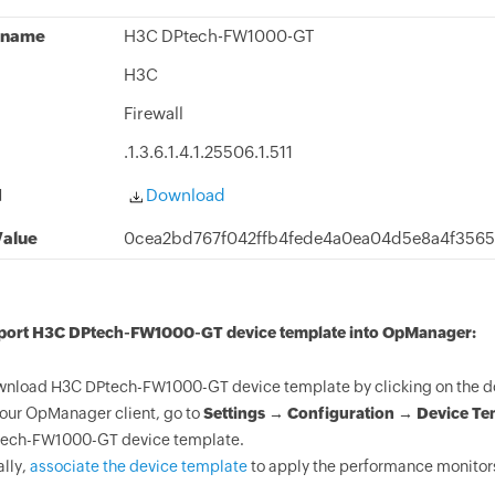
 name
H3C DPtech-FW1000-GT
H3C
Firewall
.1.3.6.1.4.1.25506.1.511
d
Download
alue
0cea2bd767f042ffb4fede4a0ea04d5e8a4f356
mport H3C DPtech-FW1000-GT device template into OpManager:
nload H3C DPtech-FW1000-GT device template by clicking on the do
your OpManager client, go to
Settings → Configuration → Device Te
ech-FW1000-GT device template.
ally,
associate the device template
to apply the performance monitor