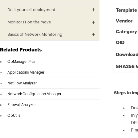
Do it yourself deployment
Template
Vendor
Monitor IT on the move
Category
Basics of Network Monitoring
OID
Related Products
Downloa
»
OpManager Plus
SHA256 V
»
Applications Manager
»
NetFlow Analyzer
Steps to i
»
Network Configuration Manager
»
Firewall Analyzer
Dow
In 
»
OpUtils
DPt
Fin