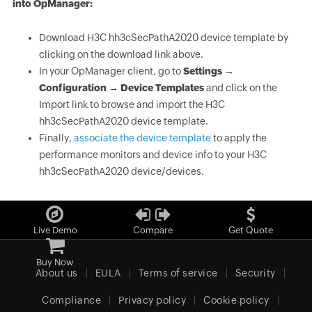
into OpManager:
Download H3C hh3cSecPathA2020 device template by
clicking on the download link above.
In your OpManager client, go to
Settings →
Configuration → Device Templates
and click on the
Import link to browse and import the H3C
hh3cSecPathA2020 device template.
Finally,
associate the device template
to apply the
performance monitors and device info to your H3C
hh3cSecPathA2020 device/devices.
Live Demo
Compare
Get Quote
Buy Now
About us
EULA
Terms of service
Security
Compliance
Privacy policy
Cookie policy