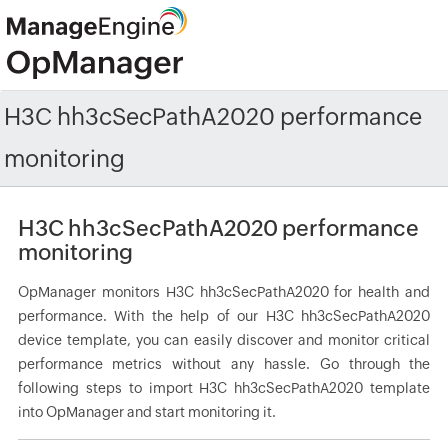
H3C hh3cSecPathA2020 performance
monitoring
H3C hh3cSecPathA2020 performance
monitoring
OpManager monitors H3C hh3cSecPathA2020 for health and
performance. With the help of our H3C hh3cSecPathA2020
device template, you can easily discover and monitor critical
performance metrics without any hassle. Go through the
following steps to import H3C hh3cSecPathA2020 template
into OpManager and start monitoring it.