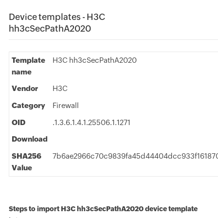
Device templates - H3C
hh3cSecPathA2020
Template
H3C hh3cSecPathA2020
name
Vendor
H3C
Category
Firewall
OID
.1.3.6.1.4.1.25506.1.1271
Download
SHA256
7b6ae2966c70c9839fa45d44404dcc933f16187
Value
Steps to import H3C hh3cSecPathA2020 device template