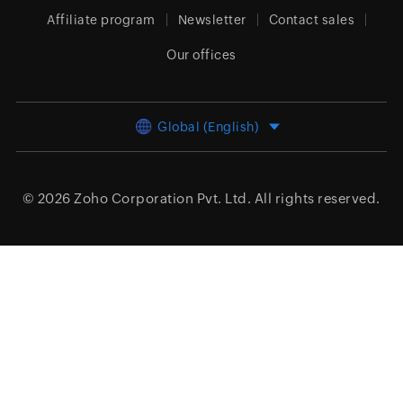
Affiliate program
Newsletter
Contact sales
Our offices
Global (English)
© 2026
Zoho Corporation Pvt. Ltd.
All rights reserved.