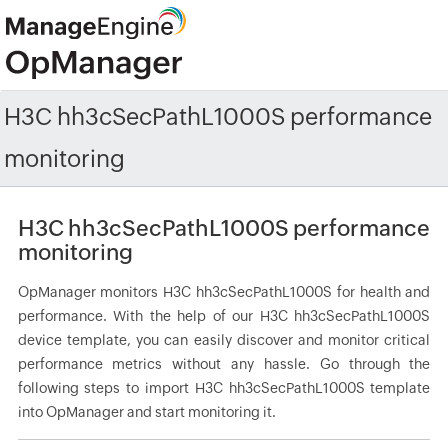
H3C hh3cSecPathL1000S performance
monitoring
H3C hh3cSecPathL1000S performance
monitoring
OpManager monitors H3C hh3cSecPathL1000S for health and
performance. With the help of our H3C hh3cSecPathL1000S
device template, you can easily discover and monitor critical
performance metrics without any hassle. Go through the
following steps to import H3C hh3cSecPathL1000S template
into OpManager and start monitoring it.