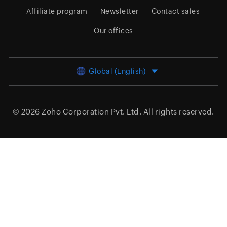
Affiliate program
Newsletter
Contact sales
Our offices
Global (English)
© 2026
Zoho Corporation Pvt. Ltd.
All rights reserved.