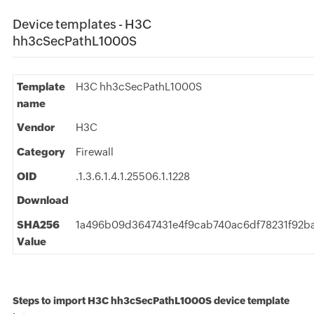
Device templates - H3C
hh3cSecPathL1000S
Template
H3C hh3cSecPathL1000S
name
Vendor
H3C
Category
Firewall
OID
.1.3.6.1.4.1.25506.1.1228
Download
SHA256
1a496b09d3647431e4f9cab740ac6df78231f92ba
Value
Steps to import H3C hh3cSecPathL1000S device template