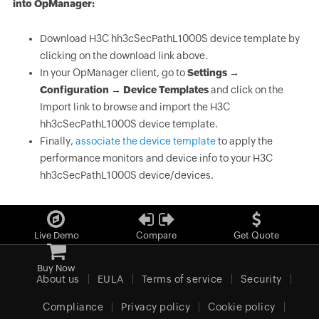
into OpManager:
Download H3C hh3cSecPathL1000S device template by
clicking on the download link above.
In your OpManager client, go to
Settings →
Configuration → Device Templates
and click on the
Import link to browse and import the H3C
hh3cSecPathL1000S device template.
Finally,
associate the device template
to apply the
performance monitors and device info to your H3C
hh3cSecPathL1000S device/devices.
Live Demo
Compare
Get Quote
Buy Now
About us
EULA
Terms of service
Security
Compliance
Privacy policy
Cookie policy