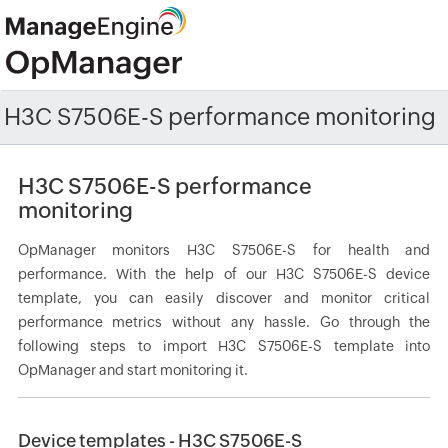
H3C S7506E-S performance monitoring
H3C S7506E-S performance
monitoring
OpManager monitors H3C S7506E-S for health and
performance. With the help of our H3C S7506E-S device
template, you can easily discover and monitor critical
performance metrics without any hassle. Go through the
following steps to import H3C S7506E-S template into
OpManager and start monitoring it.
Device templates - H3C S7506E-S