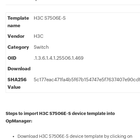
Template
H3C S7506E-S
name
Vendor
H3C
Category
Switch
OID
.1.3.6.1.4.1.25506.1.469
Download
SHA256
5c177eac471fa4b5f67b154747e5f7637407e90cd
Value
Steps to import H3C S7506E-S device template into
OpManager:
Download H3C S7506E-S device template by clicking on