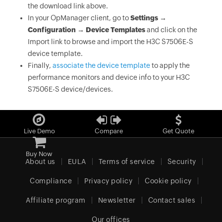
the download link above.
In your OpManager client, go to
Settings →
Configuration → Device Templates
and click on the
Import link to browse and import the H3C S7506E-S
device template.
Finally,
associate the device template
to apply the
performance monitors and device info to your H3C
S7506E-S device/devices.
Live Demo
Compare
Get Quote
Buy Now
About us
EULA
Terms of service
Security
Compliance
Privacy policy
Cookie policy
Affiliate program
Newsletter
Contact sales
Our offices