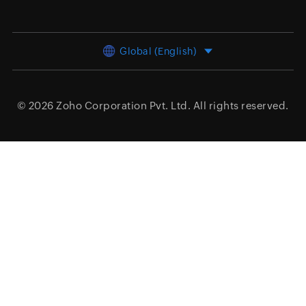
Global (English)
© 2026
Zoho Corporation Pvt. Ltd.
All rights reserved.