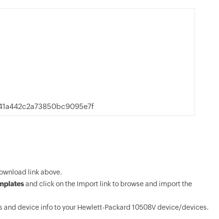
941a442c2a73850bc9095e7f
ownload link above.
mplates
and click on the Import link to browse and import the
 and device info to your Hewlett-Packard 10508V device/devices.