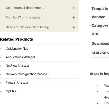
Do it yourself deployment
Template
Vendor
Monitor IT on the move
Category
Basics of Network Monitoring
OID
Related Products
Downloa
»
OpManager Plus
SHA256 V
»
Applications Manager
»
NetFlow Analyzer
Steps to i
»
Network Configuration Manager
»
Firewall Analyzer
Dow
»
OpUtils
In 
Hew
Fin