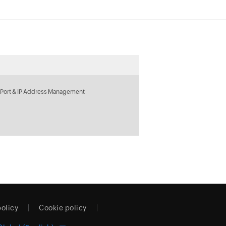
 Port & IP Address Management
policy
Cookie policy