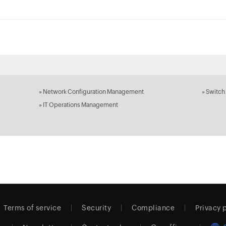
»
Network Configuration Management
»
Switch
»
IT Operations Management
Terms of service
Security
Compliance
Privacy 