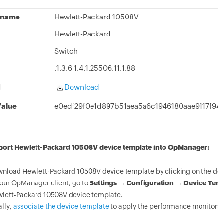
 name
Hewlett-Packard 10508V
Hewlett-Packard
Switch
.1.3.6.1.4.1.25506.11.1.88
d
Download
alue
e0edf29f0e1d897b51aea5a6c1946180aae9117f
mport Hewlett-Packard 10508V device template into OpManager:
nload Hewlett-Packard 10508V device template by clicking on the d
your OpManager client, go to
Settings → Configuration → Device Te
lett-Packard 10508V device template.
ally,
associate the device template
to apply the performance monitors