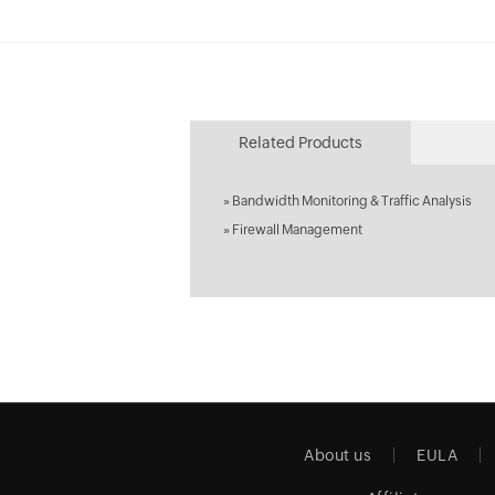
Related Products
»
Bandwidth Monitoring & Traffic Analysis
»
Firewall Management
About us
EULA