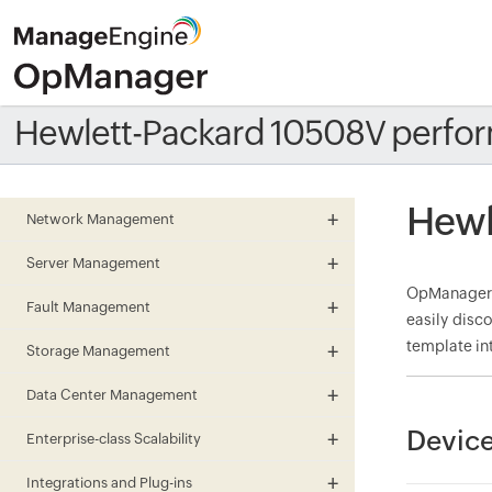
Hewlett-Packard 10508V perfo
Hewl
Network Management
Server Management
OpManager m
Fault Management
easily disc
template in
Storage Management
Data Center Management
Device
Enterprise-class Scalability
Integrations and Plug-ins