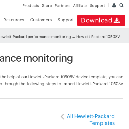
Products
Store
Partners
Affiliate
Support
Download
Resources
Customers
Support
ewlett-Packard performance monitoring
→ Hewlett-Packard 10508V
ance monitoring
he help of our Hewlett-Packard 10508V device template, you can
Go through the following steps to import Hewlett-Packard 10508V
All Hewlett-Packard
Templates