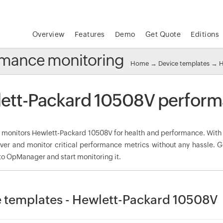
Overview
Features
Demo
Get Quote
Editions
rmance monitoring
Home
→
Device templates
→
H
ett-Packard 10508V perform
onitors Hewlett-Packard 10508V for health and performance. With t
over and monitor critical performance metrics without any hassle. 
to OpManager and start monitoring it.
 templates - Hewlett-Packard 10508V