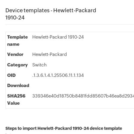
Device templates - Hewlett-Packard
1910-24
Template
Hewlett-Packard 1910-24
name
Vendor
Hewlett-Packard
Category
Switch
OID
.1.3.6.1.4.1.25506.11.1.134
Download
SHA256
339346e40d18750b8481fdd85607b46ea8d2934
Value
Steps to import Hewlett-Packard 1910-24 device template