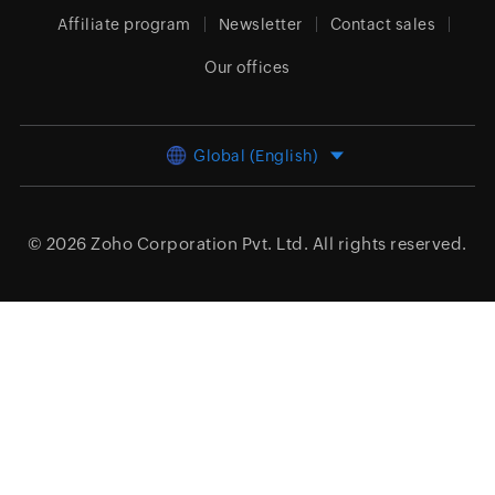
Affiliate program
Newsletter
Contact sales
Our offices
Global (English)
© 2026
Zoho Corporation Pvt. Ltd.
All rights reserved.