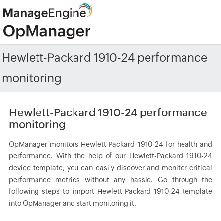
Hewlett-Packard 1910-24 performance
monitoring
Hewlett-Packard 1910-24 performance
monitoring
OpManager monitors Hewlett-Packard 1910-24 for health and
performance. With the help of our Hewlett-Packard 1910-24
device template, you can easily discover and monitor critical
performance metrics without any hassle. Go through the
following steps to import Hewlett-Packard 1910-24 template
into OpManager and start monitoring it.