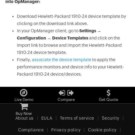
into OpManager:
Download Hewlett-Packard 1910-24 device template by
clicking on the download link above.
In your OpManager client, go to
Settings →
Configuration → Device Templates
and click on the
Import link to browse and import the Hewlett-Packard
1910-24 device template.
Finally,
associate the device template
to apply the
performance monitors and device info to your Hewlett-
Packard 1910-24 device/devices.
Live Demo
Compare
Get Quote
Buy Now
About us
EULA
Terms of service
Security
Compliance
Privacy policy
Cookie policy