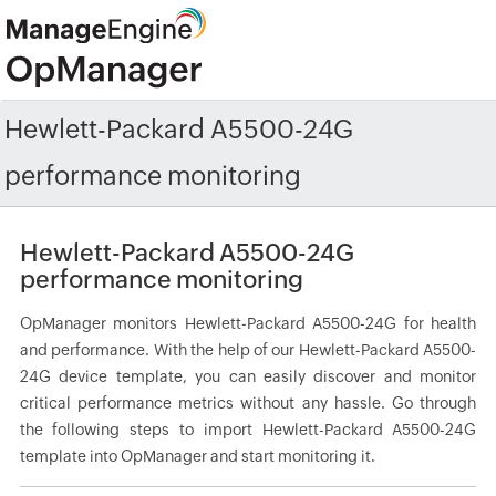
Hewlett-Packard A5500-24G
performance monitoring
Hewlett-Packard A5500-24G
performance monitoring
OpManager monitors Hewlett-Packard A5500-24G for health
and performance. With the help of our Hewlett-Packard A5500-
24G device template, you can easily discover and monitor
critical performance metrics without any hassle. Go through
the following steps to import Hewlett-Packard A5500-24G
template into OpManager and start monitoring it.