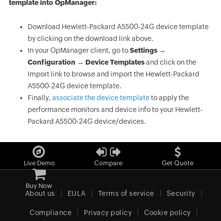
template into OpManager:
Download Hewlett-Packard A5500-24G device template
by clicking on the download link above.
In your OpManager client, go to
Settings →
Configuration → Device Templates
and click on the
Import link to browse and import the Hewlett-Packard
A5500-24G device template.
Finally,
associate the device template
to apply the
performance monitors and device info to your Hewlett-
Packard A5500-24G device/devices.
Live Demo
Compare
Get Quote
Buy Now
About us
EULA
Terms of service
Security
Compliance
Privacy policy
Cookie policy