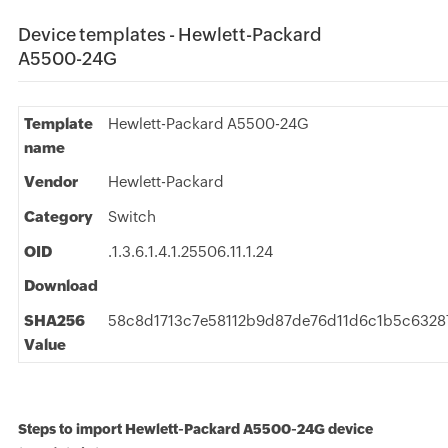
Device templates - Hewlett-Packard
A5500-24G
Template
Hewlett-Packard A5500-24G
name
Vendor
Hewlett-Packard
Category
Switch
OID
.1.3.6.1.4.1.25506.11.1.24
Download
SHA256
58c8d1713c7e58112b9d87de76d11d6c1b5c6328
Value
Steps to import Hewlett-Packard A5500-24G device