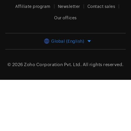
Affiliate program
Newsletter
Contact sales
Our offices
Global (English)
© 2026
Zoho Corporation Pvt. Ltd.
All rights reserved.