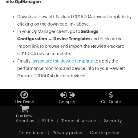
into OpManager:
Download Hewlett-Packard CR16004 device template by
clicking on the download link above.
In your OpManager client, go to
Settings →
Configuration → Device Templates
and click on the
Import link to browse and import the Hewlett-Packard
CR16004 device template.
Finally,
associate the device template
to apply the
performance monitors and device info to your Hewlett-
Packard CR16004 device/devices.
Live Demo
Compare
Get Quote
Buy Now
About us
EULA
Terms of service
Security
Compliance
Privacy policy
Cookie policy