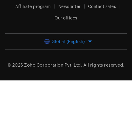
Affiliate program
Newsletter
Contact sales
Our offices
Global (English)
© 2026
Zoho Corporation Pvt. Ltd.
All rights reserved.