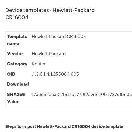
Device templates - Hewlett-Packard
CR16004
Template
Hewlett-Packard CR16004
name
Vendor
Hewlett-Packard
Category
Router
OID
.1.3.6.1.4.1.25506.1.605
Download
SHA256
17a6c62bea0f7bd4ca779f2d2de50b4787cfbc3c
Value
Steps to import Hewlett-Packard CR16004 device template