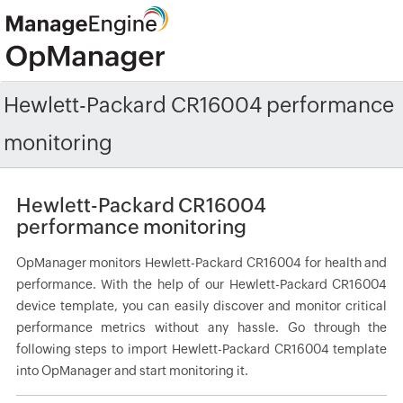
Hewlett-Packard CR16004 performance
monitoring
Hewlett-Packard CR16004
performance monitoring
OpManager monitors Hewlett-Packard CR16004 for health and
performance. With the help of our Hewlett-Packard CR16004
device template, you can easily discover and monitor critical
performance metrics without any hassle. Go through the
following steps to import Hewlett-Packard CR16004 template
into OpManager and start monitoring it.