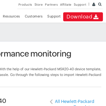
Products
Store
Partners
Affiliate
Support
Download
Resources
Customers
Support
ormance monitoring
ith the help of our Hewlett-Packard MSR20-40 device template,
hassle. Go through the following steps to import Hewlett-Packard
40
All Hewlett-Packard