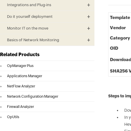
Integrations and Plug-ins
Do it yourself deployment
Template
Vendor
Monitor IT on the move
Category
Basics of Network Monitoring
OID
Related Products
Downloa
»
OpManager Plus
SHA256 V
»
Applications Manager
»
NetFlow Analyzer
Steps to i
»
Network Configuration Manager
»
Firewall Analyzer
Dow
»
OpUtils
In 
Hew