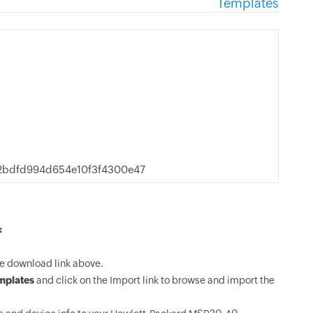
Templates
2bdfd994d654e10f3f4300e47
:
e download link above.
mplates
and click on the Import link to browse and import the