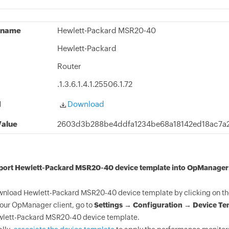
 name
Hewlett-Packard MSR20-40
Hewlett-Packard
Router
.1.3.6.1.4.1.25506.1.72
d
Download
alue
2603d3b288be4ddfa1234be68a18142ed18ac7a
mport Hewlett-Packard MSR20-40 device template into OpManager
nload Hewlett-Packard MSR20-40 device template by clicking on th
your OpManager client, go to
Settings → Configuration → Device Te
lett-Packard MSR20-40 device template.