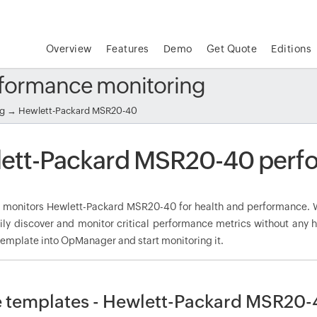
Overview
Features
Demo
Get Quote
Editions
formance monitoring
ng
→ Hewlett-Packard MSR20-40
ett-Packard MSR20-40 perf
onitors Hewlett-Packard MSR20-40 for health and performance. W
ily discover and monitor critical performance metrics without any 
mplate into OpManager and start monitoring it.
 templates - Hewlett-Packard MSR20-