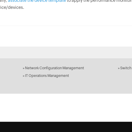
ally,
associate the device template
to apply the performance monitor
ice/devices.
»
Network Configuration Management
»
Switch
»
IT Operations Management