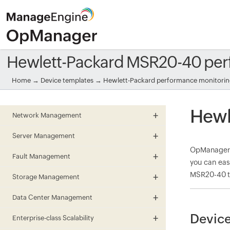
Hewlett-Packard MSR20-40 per
Home
→
Device templates
→
Hewlett-Packard performance monitori
Hewl
Network Management
Server Management
OpManager m
Fault Management
you can eas
MSR20-40 te
Storage Management
Data Center Management
Device
Enterprise-class Scalability