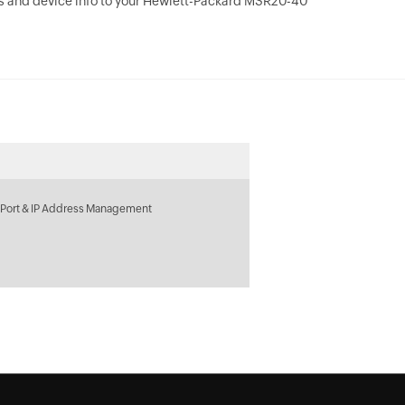
s and device info to your Hewlett-Packard MSR20-40
 Port & IP Address Management