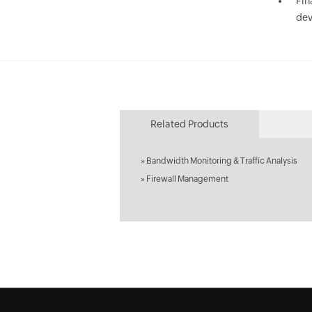
Fin
dev
Related Products
»
Bandwidth Monitoring & Traffic Analysis
»
Firewall Management