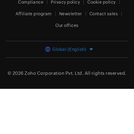
Compliance
Privacy policy
Cookie policy
Affiliate program
Newsletter
Contact sales
Our offices
Global (English)
© 2026
Zoho Corporation Pvt. Ltd.
All rights reserved.