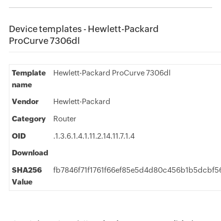
Device templates - Hewlett-Packard
ProCurve 7306dl
Template
Hewlett-Packard ProCurve 7306dl
name
Vendor
Hewlett-Packard
Category
Router
OID
.1.3.6.1.4.1.11.2.14.11.7.1.4
Download
SHA256
fb7846f71f1761f66ef85e5d4d80c456b1b5dcbf
Value