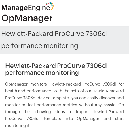
Hewlett-Packard ProCurve 7306dl
performance monitoring
Hewlett-Packard ProCurve 7306dl
performance monitoring
OpManager monitors Hewlett-Packard ProCurve 7306dl for
health and performance. With the help of our Hewlett-Packard
ProCurve 7306dl device template, you can easily discover and
monitor critical performance metrics without any hassle. Go
through the following steps to import Hewlett-Packard
ProCurve 7306dl template into OpManager and start
monitoring it.