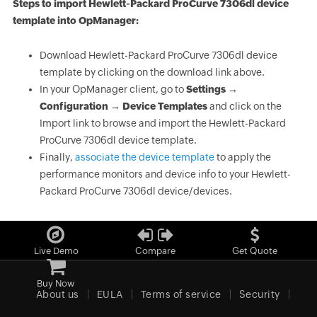
Steps to import Hewlett-Packard ProCurve 7306dl device
template into OpManager:
Download Hewlett-Packard ProCurve 7306dl device
template by clicking on the download link above.
In your OpManager client, go to
Settings →
Configuration → Device Templates
and click on the
Import link to browse and import the Hewlett-Packard
ProCurve 7306dl device template.
Finally,
associate the device template
to apply the
performance monitors and device info to your Hewlett-
Packard ProCurve 7306dl device/devices.
Live Demo
Compare
Get Quote
Buy Now
About us
EULA
Terms of service
Security