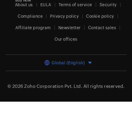
Buy Now
About us
EULA
Terms of service
Security
Compliance
Privacy policy
Cookie policy
Affiliate program
Newsletter
Contact sales
Our offices
Global (English)
© 2026
Zoho Corporation Pvt. Ltd.
All rights reserved.