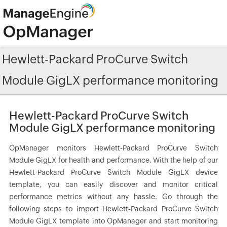
Hewlett-Packard ProCurve Switch
Module GigLX performance monitoring
Hewlett-Packard ProCurve Switch
Module GigLX performance monitoring
OpManager monitors Hewlett-Packard ProCurve Switch
Module GigLX for health and performance. With the help of our
Hewlett-Packard ProCurve Switch Module GigLX device
template, you can easily discover and monitor critical
performance metrics without any hassle. Go through the
following steps to import Hewlett-Packard ProCurve Switch
Module GigLX template into OpManager and start monitoring