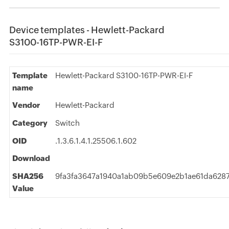
Device templates - Hewlett-Packard
S3100-16TP-PWR-EI-F
Template
Hewlett-Packard S3100-16TP-PWR-EI-F
name
Vendor
Hewlett-Packard
Category
Switch
OID
.1.3.6.1.4.1.25506.1.602
Download
SHA256
9fa3fa3647a1940a1ab09b5e609e2b1ae61da628
Value