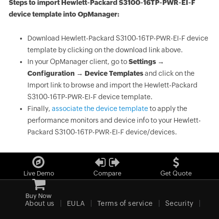
Steps to import Hewlett-Packard S3100-16TP-PWR-EI-F
device template into OpManager:
Download Hewlett-Packard S3100-16TP-PWR-EI-F device
template by clicking on the download link above.
In your OpManager client, go to
Settings →
Configuration → Device Templates
and click on the
Import link to browse and import the Hewlett-Packard
S3100-16TP-PWR-EI-F device template.
Finally,
associate the device template
to apply the
performance monitors and device info to your Hewlett-
Packard S3100-16TP-PWR-EI-F device/devices.
Live Demo
Compare
Get Quote
Buy Now
About us
EULA
Terms of service
Security