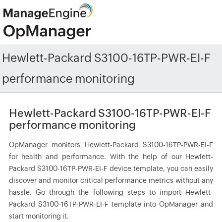
Hewlett-Packard S3100-16TP-PWR-EI-F
performance monitoring
Hewlett-Packard S3100-16TP-PWR-EI-F
performance monitoring
OpManager monitors Hewlett-Packard S3100-16TP-PWR-EI-F
for health and performance. With the help of our Hewlett-
Packard S3100-16TP-PWR-EI-F device template, you can easily
discover and monitor critical performance metrics without any
hassle. Go through the following steps to import Hewlett-
Packard S3100-16TP-PWR-EI-F template into OpManager and
start monitoring it.