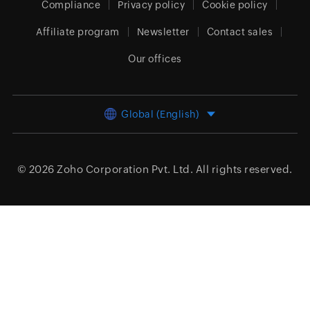
Compliance
Privacy policy
Cookie policy
Affiliate program
Newsletter
Contact sales
Our offices
Global (English)
© 2026
Zoho Corporation Pvt. Ltd.
All rights reserved.