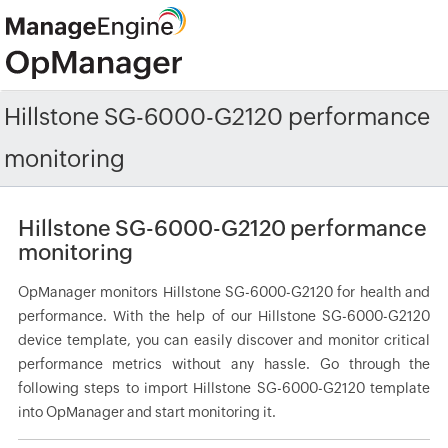
Hillstone SG-6000-G2120 performance
monitoring
Hillstone SG-6000-G2120 performance
monitoring
OpManager monitors Hillstone SG-6000-G2120 for health and
performance. With the help of our Hillstone SG-6000-G2120
device template, you can easily discover and monitor critical
performance metrics without any hassle. Go through the
following steps to import Hillstone SG-6000-G2120 template
into OpManager and start monitoring it.