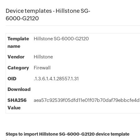
Device templates - Hillstone SG-
6000-G2120
Template
Hillstone SG-6000-G2120
name
Vendor
Hillstone
Category
Firewall
OID
.1.3.6.1.4.1.28557.1.31
Download
SHA256
aea57c92539f05dfd11e01f07b70daf79ebbcfe4d
Value
Steps to import Hillstone SG-6000-G2120 device template