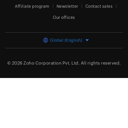
Affiliate program
Newsletter
Contact sales
Our offices
Global (English)
© 2026
Zoho Corporation Pvt. Ltd.
All rights reserved.