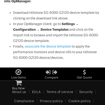
into OpManager:
Download Hillstone SG-6000-G2120 device template by
clicking on the download link above.
In your OpManager client, go to
Settings →
Configuration → Device Templates
and click on the
Import link to browse and import the Hillstone SG-6000-
G2120 device template.
Finally,
associate the device template
to apply the
performance monitors and device info to your Hillstone
SG-6000-G2120 device/devices.
Live Demo
Compare
Get Quote
Buy Now
About us
EULA
Terms of service
Security
Compliance
Privacy policy
Cookie policy